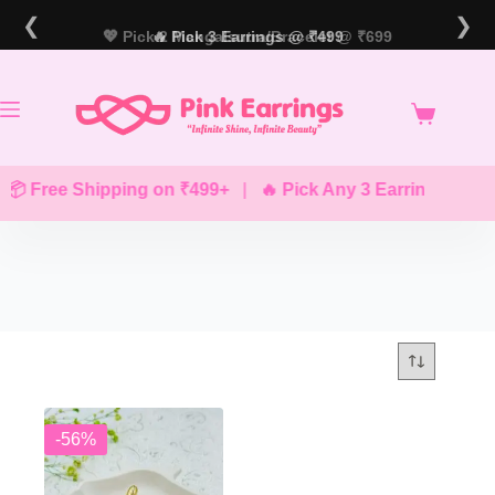
Skip
❮
❯
to
💖 Pick 2 Mangalsutra/Bracelet @ ₹699
🔥 Pick 3 Earrings @ ₹499
content
📦 Free Shipping on ₹499+
|
🔥 Pick Any 3 Earrings @ ₹49
-56%