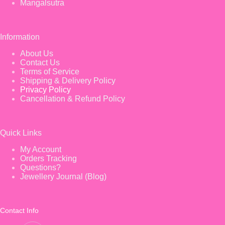
Mangalsutra
Information
About Us
Contact Us
Terms of Service
Shipping & Delivery Policy
Privacy Policy
Cancellation & Refund Policy
Quick Links
My Account
Orders Tracking
Questions?
Jewellery Journal (Blog)
Contact Info