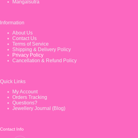
Mangalsutra
Information
About Us
Contact Us
Terms of Service
Shipping & Delivery Policy
Privacy Policy
Cancellation & Refund Policy
Quick Links
My Account
Orders Tracking
Questions?
Jewellery Journal (Blog)
Contact Info