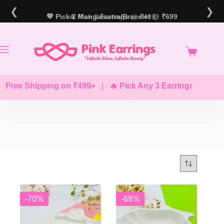
Skip
❮
❯
to
💖 Pick 2 Mangalsutra/Bracelet @ ₹699
🔥 Pick 3 Earrings @ ₹499
content
 Free Shipping on ₹499+
|
🔥 Pick Any 3 Earrings @ ₹499
-70%
-68%