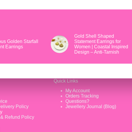
Gold Shell Shaped
us Golden Starfall
Statement Earrings for
nt Earrings
Women | Coastal Inspired
Design – Anti-Tarnish
Quick Links
My Account
Orders Tracking
vice
Questions?
elivery Policy
Jewellery Journal (Blog)
cy
 & Refund Policy