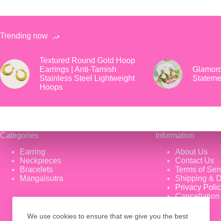
Trending now
Textured Round Gold Hoop
Earrings | Anti-Tarnish
Glamoro
Stainless Steel Lightweight
Stateme
Hoops
Categories
Information
Earring
About Us
Neckpieces
Contact Us
Bracelets
Terms of Ser
Mangalsutra
Shipping & D
Privacy Poli
Cancellation
We use cookies to ensure that we give you the best