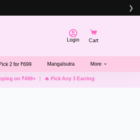
❯
Login
Cart
Mangalsutra
More
Pick 2 for ₹699
ing on ₹499+
|
🔥 Pick Any 3 Earrings @ ₹499
|
💖 Pick A