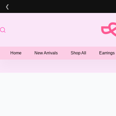
Skip
❮
to
content
Home
New Arrivals
Shop All
Earrings