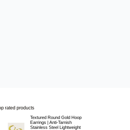
op rated products
Textured Round Gold Hoop
Earrings | Anti-Tarnish
Stainless Steel Lightweight