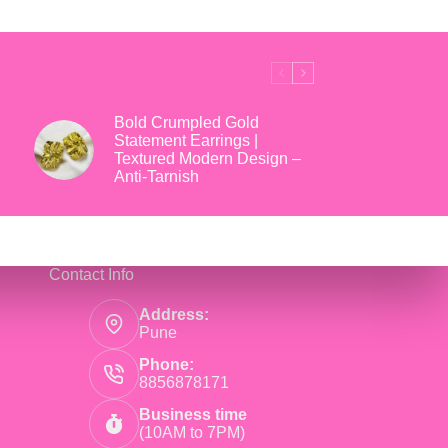
₹699.
₹169.
Bold Crumpled Gold
Statement Earrings |
Textured Modern Design –
Anti-Tarnish
Contact Info
Address:
Pune
Phone:
8856878171
Business time
(10AM to 7PM)