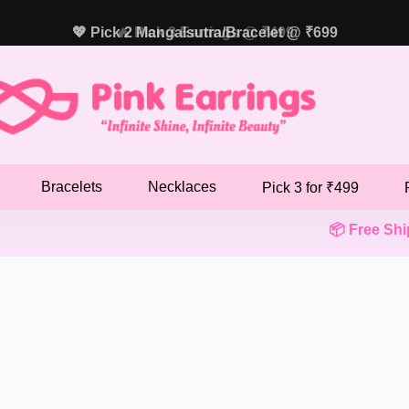
💖 Pick 2 Mangalsutra/Bracelet @ ₹699
🔥 Pick 3 Earrings @ ₹499
Bracelets
Necklaces
Pick 3 for ₹499
📦 Free Shipp