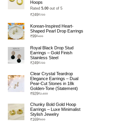
Hoops
Rated
5.00
out of 5
₹
249
₹
799
Original
Current
price
price
was:
is:
Korean-Inspired Heart-
₹799.
₹249.
Shaped Pearl Drop Earrings
₹
99
₹
499
Original
Current
price
price
was:
is:
Royal Black Drop Stud
₹499.
₹99.
Earrings – Gold Finish
Stainless Steel
₹
249
₹
799
Original
Current
price
price
was:
is:
Clear Crystal Teardrop
₹799.
₹249.
Elegance Earrings – Dual
Pear-Cut Stones in 18k
Golden-Tone (Statement)
₹
929
₹
2,499
Original
Current
price
price
was:
is:
Chunky Bold Gold Hoop
₹2,499.
₹929.
Earrings – Luxe Minimalist
Stylish Jewelry
₹
169
₹
699
Original
Current
price
price
was:
is: