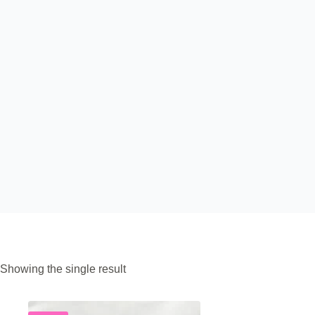
Showing the single result