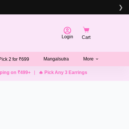
❯
Login
Cart
Mangalsutra
More
Pick 2 for ₹699
g on ₹499+
|
🔥 Pick Any 3 Earrings @ ₹499
|
💖 Pick Any