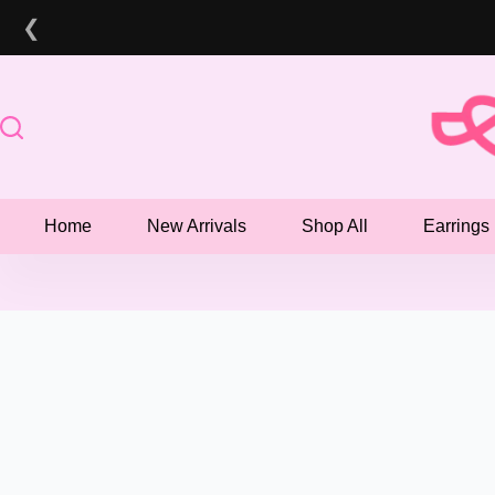
Skip
❮
to
content
Home
New Arrivals
Shop All
Earrings