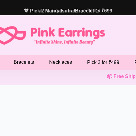
💖 Pick 2 Mangalsutra/Bracelet @ ₹699
Bracelets
Necklaces
Pick 3 for ₹499
📦 Free Shippin