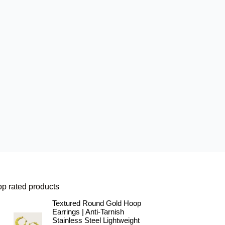
op rated products
Textured Round Gold Hoop
Earrings | Anti-Tarnish
Stainless Steel Lightweight