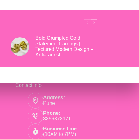
₹699.
₹169.
Bold Crumpled Gold
Statement Earrings |
Textured Modern Design –
Anti-Tarnish
Contact Info
Address:
Pune
Phone:
8856878171
Business time
(10AM to 7PM)