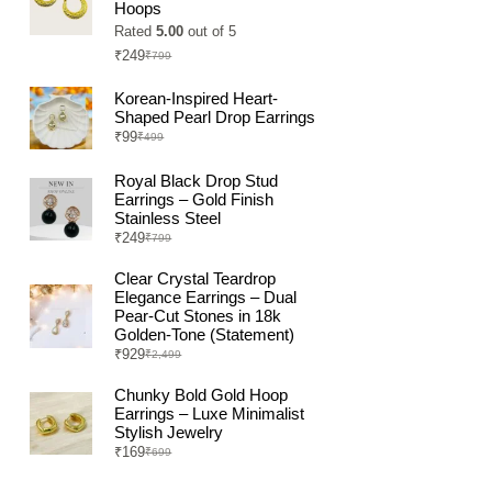
Hoops
Rated
5.00
out of 5
₹
249
₹
799
Original
Current
price
price
was:
is:
Korean-Inspired Heart-
₹799.
₹249.
Shaped Pearl Drop Earrings
₹
99
₹
499
Original
Current
price
price
was:
is:
Royal Black Drop Stud
₹499.
₹99.
Earrings – Gold Finish
Stainless Steel
₹
249
₹
799
Original
Current
price
price
was:
is:
Clear Crystal Teardrop
₹799.
₹249.
Elegance Earrings – Dual
Pear-Cut Stones in 18k
Golden-Tone (Statement)
₹
929
₹
2,499
Original
Current
price
price
was:
is:
Chunky Bold Gold Hoop
₹2,499.
₹929.
Earrings – Luxe Minimalist
Stylish Jewelry
₹
169
₹
699
Original
Current
price
price
was:
is: