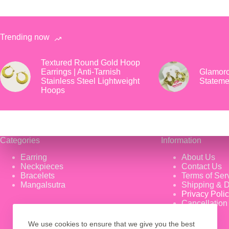
Trending now
Textured Round Gold Hoop
Earrings | Anti-Tarnish
Glamoro
Stainless Steel Lightweight
Stateme
Hoops
Categories
Information
Earring
About Us
Neckpieces
Contact Us
Bracelets
Terms of Ser
Mangalsutra
Shipping & D
Privacy Poli
Cancellation
We use cookies to ensure that we give you the best