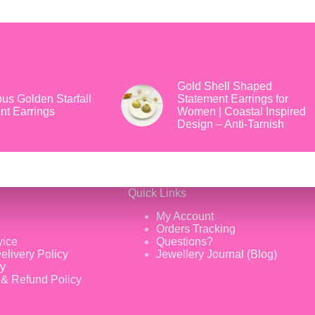
Gold Shell Shaped
us Golden Starfall
Statement Earrings for
nt Earrings
Women | Coastal Inspired
Design – Anti-Tarnish
Quick Links
My Account
Orders Tracking
vice
Questions?
elivery Policy
Jewellery Journal (Blog)
cy
 & Refund Policy