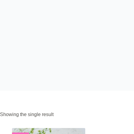
Showing the single result