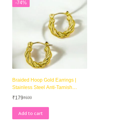
-74%
Braided Hoop Gold Earrings |
Stainless Steel Anti-Tarnish
Hoops
₹
179
₹
699
Original
Current
price
price
was:
is:
Add to cart
₹699.
₹179.