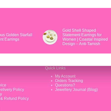
Gold Shell Shaped
us Golden Starfall
Statement Earrings for
nt Earrings
Women | Coastal Inspired
Design – Anti-Tarnish
Quick Links
My Account
Orders Tracking
vice
Questions?
elivery Policy
Jewellery Journal (Blog)
cy
 & Refund Policy