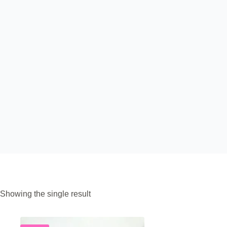
Showing the single result