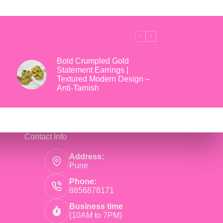
₹699.
₹169.
Bold Crumpled Gold
Statement Earrings |
Textured Modern Design –
Anti-Tarnish
Contact Info
Address:
Pune
Phone:
8856878171
Business time
(10AM to 7PM)