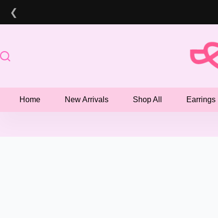
Skip
❮
to
content
Home
New Arrivals
Shop All
Earrings