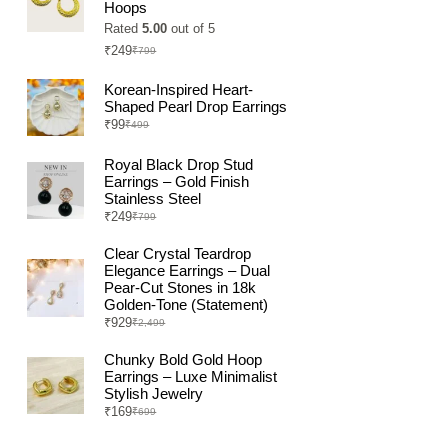
Hoops
Rated
5.00
out of 5
₹
249
₹
799
Original
Current
price
price
was:
is:
Korean-Inspired Heart-
₹799.
₹249.
Shaped Pearl Drop Earrings
₹
99
₹
499
Original
Current
price
price
was:
is:
Royal Black Drop Stud
₹499.
₹99.
Earrings – Gold Finish
Stainless Steel
₹
249
₹
799
Original
Current
price
price
was:
is:
Clear Crystal Teardrop
₹799.
₹249.
Elegance Earrings – Dual
Pear-Cut Stones in 18k
Golden-Tone (Statement)
₹
929
₹
2,499
Original
Current
price
price
was:
is:
Chunky Bold Gold Hoop
₹2,499.
₹929.
Earrings – Luxe Minimalist
Stylish Jewelry
₹
169
₹
699
Original
Current
price
price
was:
is: