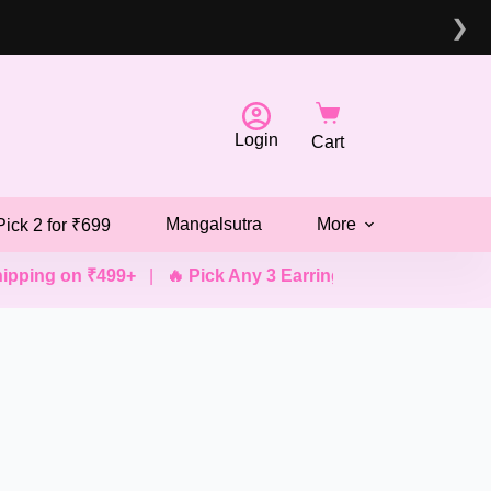
❯
Login
Cart
Mangalsutra
More
Pick 2 for ₹699
ing on ₹499+
|
🔥 Pick Any 3 Earrings @ ₹499
|
💖 Pick 