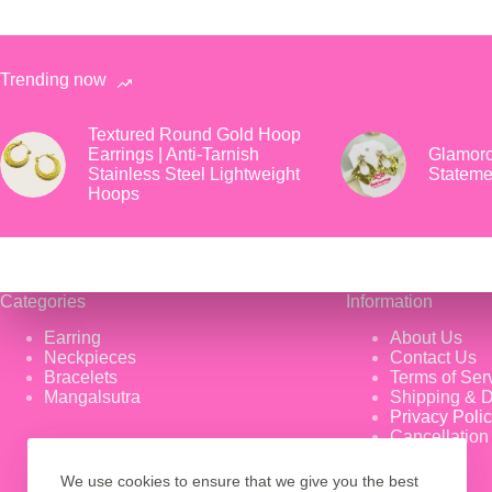
Trending now
Textured Round Gold Hoop
Earrings | Anti-Tarnish
Glamoro
Stainless Steel Lightweight
Stateme
Hoops
Categories
Information
Earring
About Us
Neckpieces
Contact Us
Bracelets
Terms of Ser
Mangalsutra
Shipping & D
Privacy Poli
Cancellation
We use cookies to ensure that we give you the best