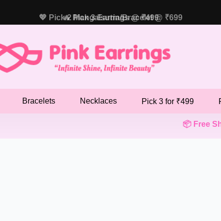
💖 Pick 2 Mangalsutra/Bracelet @ ₹699
🔥 Pick 3 Earrings @ ₹499
Bracelets
Necklaces
Pick 3 for ₹499
📦 Free Shipp