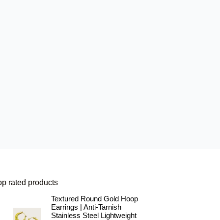
op rated products
Textured Round Gold Hoop
Earrings | Anti-Tarnish
Stainless Steel Lightweight