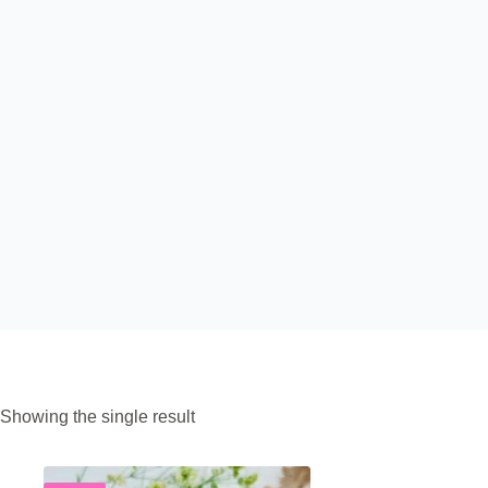
Showing the single result