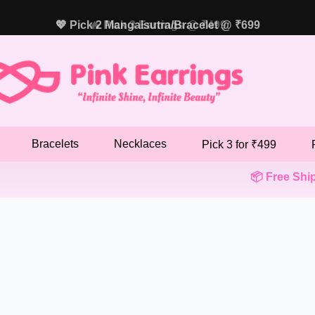
💖 Pick 2 Mangalsutra/Bracelet @ ₹699
🔥 Pick 3 Earrings @ ₹499
Bracelets
Necklaces
Pick 3 for ₹499
📦 Free Shippi