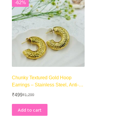
-62%
Chunky Textured Gold Hoop
Earrings – Stainless Steel, Anti-
Tarnish, Premium
₹
499
₹
1,299
Original
Current
price
price
was:
is:
Add to cart
₹1,299.
₹499.