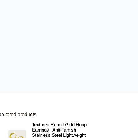
op rated products
Textured Round Gold Hoop
Earrings | Anti-Tarnish
Stainless Steel Lightweight