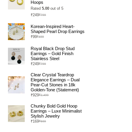
Hoops
Rated
5.00
out of 5
₹
249
₹
799
Original
Current
price
price
was:
is:
Korean-Inspired Heart-
₹799.
₹249.
Shaped Pearl Drop Earrings
₹
99
₹
499
Original
Current
price
price
was:
is:
Royal Black Drop Stud
₹499.
₹99.
Earrings – Gold Finish
Stainless Steel
₹
249
₹
799
Original
Current
price
price
was:
is:
Clear Crystal Teardrop
₹799.
₹249.
Elegance Earrings – Dual
Pear-Cut Stones in 18k
Golden-Tone (Statement)
₹
929
₹
2,499
Original
Current
price
price
was:
is:
Chunky Bold Gold Hoop
₹2,499.
₹929.
Earrings – Luxe Minimalist
Stylish Jewelry
₹
169
₹
699
Original
Current
price
price
was:
is: