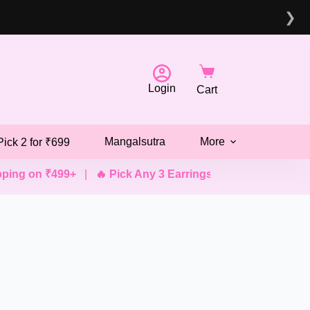
❯
Login
Cart
Mangalsutra
More
Pick 2 for ₹699
ng on ₹499+
|
🔥 Pick Any 3 Earrings @ ₹499
|
💖 Pick An