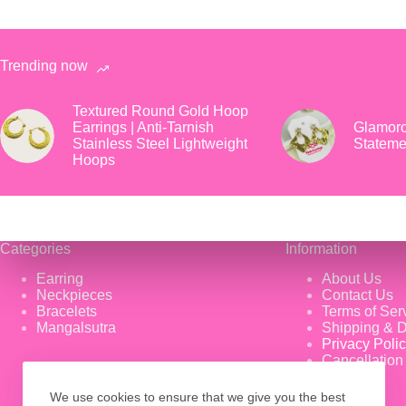
Trending now
Textured Round Gold Hoop
Earrings | Anti-Tarnish
Glamoro
Stainless Steel Lightweight
Stateme
Hoops
Categories
Information
Earring
About Us
Neckpieces
Contact Us
Bracelets
Terms of Ser
Mangalsutra
Shipping & D
Privacy Poli
Cancellation
We use cookies to ensure that we give you the best