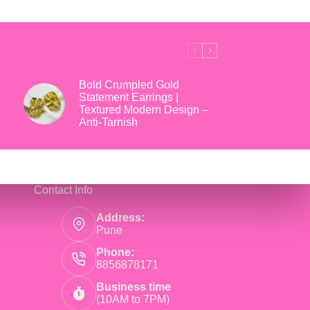
₹699.
₹169.
Bold Crumpled Gold
Statement Earrings |
Textured Modern Design –
Anti-Tarnish
Contact Info
Address:
Pune
Phone:
8856878171
Business time
(10AM to 7PM)