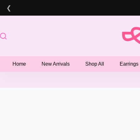
Skip
❮
to
content
Home
New Arrivals
Shop All
Earrings