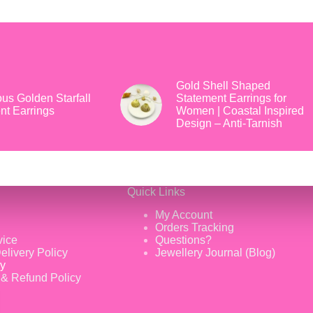
Gold Shell Shaped
us Golden Starfall
Statement Earrings for
nt Earrings
Women | Coastal Inspired
Design – Anti-Tarnish
Quick Links
My Account
Orders Tracking
vice
Questions?
elivery Policy
Jewellery Journal (Blog)
cy
 & Refund Policy