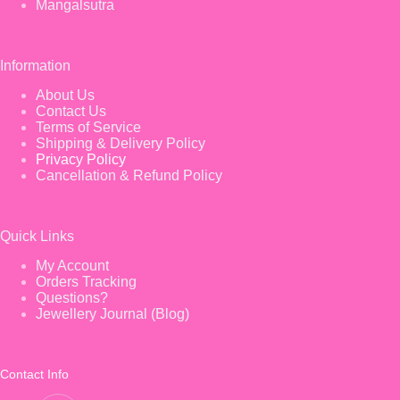
Mangalsutra
Information
About Us
Contact Us
Terms of Service
Shipping & Delivery Policy
Privacy Policy
Cancellation & Refund Policy
Quick Links
My Account
Orders Tracking
Questions?
Jewellery Journal (Blog)
Contact Info