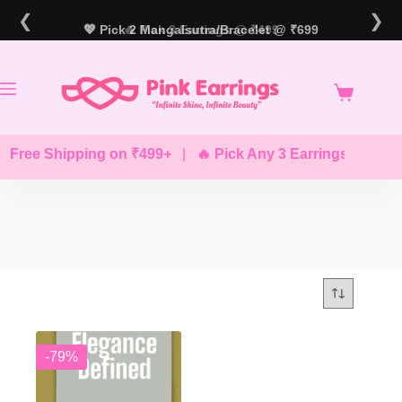
Skip
❮
❯
to
💖 Pick 2 Mangalsutra/Bracelet @ ₹699
🔥 Pick 3 Earrings @ ₹499
content
 Free Shipping on ₹499+
|
🔥 Pick Any 3 Earrings @ ₹499
-79%