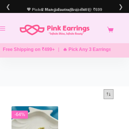
Skip
❮
❯
to
💖 Pick 2 Mangalsutra/Bracelet @ ₹699
🔥 Pick 3 Earrings @ ₹499
content
 Free Shipping on ₹499+
|
🔥 Pick Any 3 Earrings @ ₹499
-64%