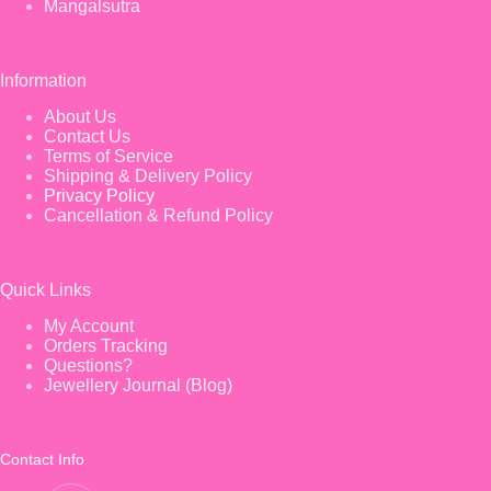
Mangalsutra
Information
About Us
Contact Us
Terms of Service
Shipping & Delivery Policy
Privacy Policy
Cancellation & Refund Policy
Quick Links
My Account
Orders Tracking
Questions?
Jewellery Journal (Blog)
Contact Info