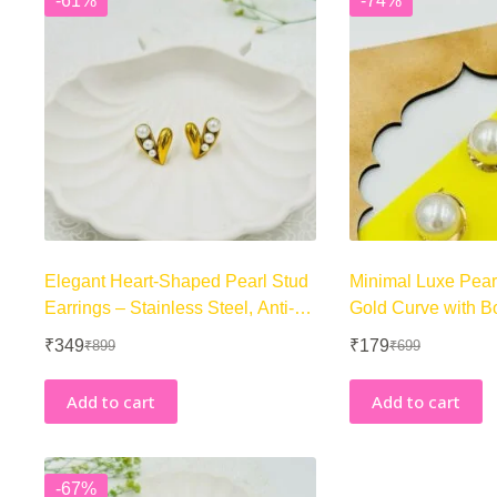
-61%
-74%
Elegant Heart-Shaped Pearl Stud
Minimal Luxe Pear
Earrings – Stainless Steel, Anti-
Gold Curve with B
Tarnish
Center
₹
349
₹
179
₹
899
₹
699
Original
Current
Original
Current
price
price
price
price
was:
is:
was:
is:
Add to cart
Add to cart
₹899.
₹349.
₹699.
₹179.
-67%