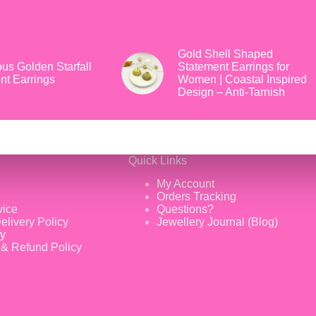
Gold Shell Shaped
us Golden Starfall
Statement Earrings for
nt Earrings
Women | Coastal Inspired
Design – Anti-Tarnish
Quick Links
My Account
Orders Tracking
vice
Questions?
elivery Policy
Jewellery Journal (Blog)
cy
 & Refund Policy