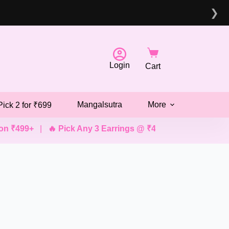
❯
Login
Cart
Mangalsutra
More
Pick 2 for ₹699
99+
|
🔥 Pick Any 3 Earrings @ ₹499
|
💖 Pick Any 2 Brac