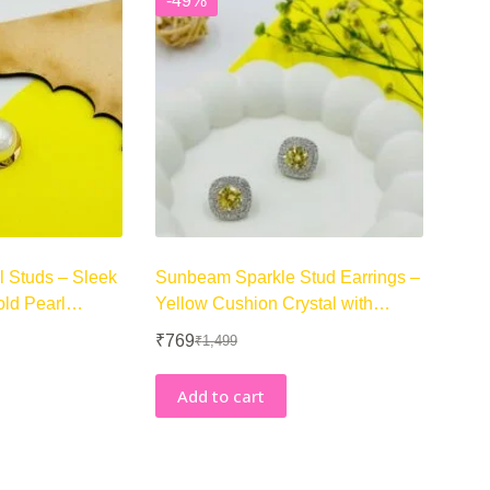
-49%
l Studs – Sleek
Sunbeam Sparkle Stud Earrings –
old Pearl
Yellow Cushion Crystal with
Double Halo
₹
769
₹
1,499
Original
Current
price
price
was:
is:
Add to cart
₹1,499.
₹769.