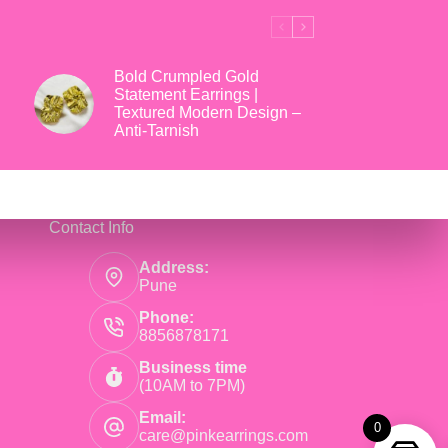
Bold Crumpled Gold
Statement Earrings |
Textured Modern Design –
Anti-Tarnish
Contact Info
Address:
Pune
Phone:
8856878171
Business time
(10AM to 7PM)
Email:
0
care@pinkearrings.com