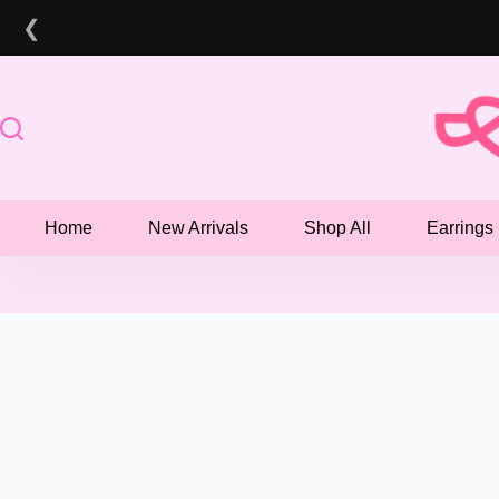
Skip
❮
to
content
Home
New Arrivals
Shop All
Earrings