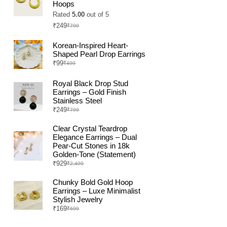
Hoops
Rated
5.00
out of 5
₹
249
₹
799
Original
Current
price
price
was:
is:
Korean-Inspired Heart-
₹799.
₹249.
Shaped Pearl Drop Earrings
₹
99
₹
499
Original
Current
price
price
was:
is:
Royal Black Drop Stud
₹499.
₹99.
Earrings – Gold Finish
Stainless Steel
₹
249
₹
799
Original
Current
price
price
was:
is:
Clear Crystal Teardrop
₹799.
₹249.
Elegance Earrings – Dual
Pear-Cut Stones in 18k
Golden-Tone (Statement)
₹
929
₹
2,499
Original
Current
price
price
was:
is:
Chunky Bold Gold Hoop
₹2,499.
₹929.
Earrings – Luxe Minimalist
Stylish Jewelry
₹
169
₹
699
Original
Current
price
price
was:
is: