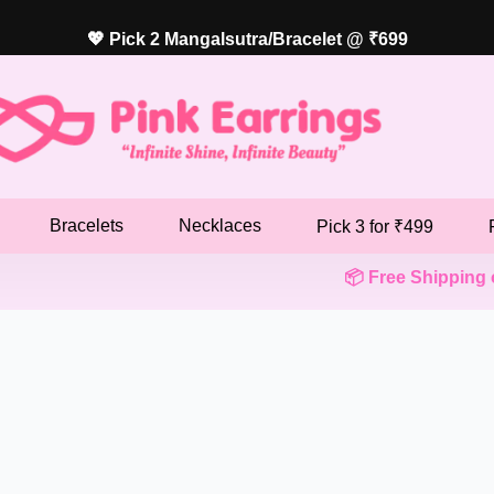
💖 Pick 2 Mangalsutra/Bracelet @ ₹699
Bracelets
Necklaces
Pick 3 for ₹499
📦 Free Shipping on ₹4