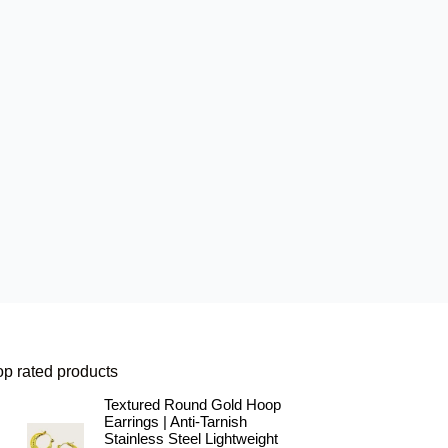
op rated products
Textured Round Gold Hoop
Earrings | Anti-Tarnish
Stainless Steel Lightweight