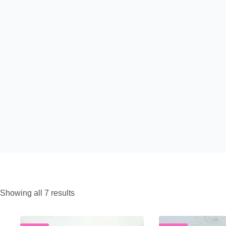
Sorted
Showing all 7 results
by
popularity