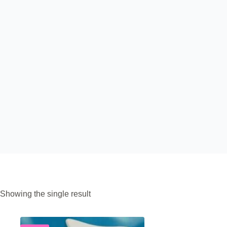
Showing the single result