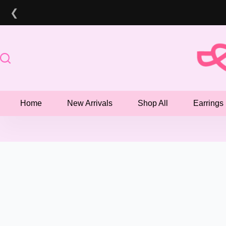
Skip
❮
to
content
Home
New Arrivals
Shop All
Earrings