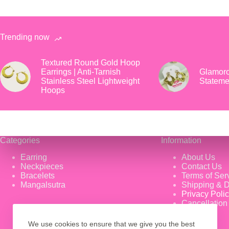
Trending now
Textured Round Gold Hoop
Earrings | Anti-Tarnish
Glamoro
Stainless Steel Lightweight
Stateme
Hoops
Categories
Information
Earring
About Us
Neckpieces
Contact Us
Bracelets
Terms of Ser
Mangalsutra
Shipping & D
Privacy Poli
Cancellation
We use cookies to ensure that we give you the best