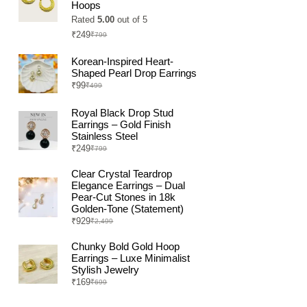
Hoops
Rated
5.00
out of 5
₹
249
₹
799
Original
Current
price
price
was:
is:
Korean-Inspired Heart-
₹799.
₹249.
Shaped Pearl Drop Earrings
₹
99
₹
499
Original
Current
price
price
was:
is:
Royal Black Drop Stud
₹499.
₹99.
Earrings – Gold Finish
Stainless Steel
₹
249
₹
799
Original
Current
price
price
was:
is:
Clear Crystal Teardrop
₹799.
₹249.
Elegance Earrings – Dual
Pear-Cut Stones in 18k
Golden-Tone (Statement)
₹
929
₹
2,499
Original
Current
price
price
was:
is:
Chunky Bold Gold Hoop
₹2,499.
₹929.
Earrings – Luxe Minimalist
Stylish Jewelry
₹
169
₹
699
Original
Current
price
price
was:
is: