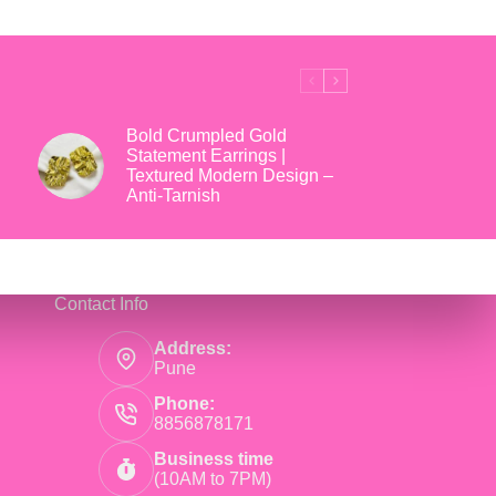
₹699.
₹169.
Bold Crumpled Gold
Statement Earrings |
Textured Modern Design –
Anti-Tarnish
Contact Info
Address:
Pune
Phone:
8856878171
Business time
(10AM to 7PM)