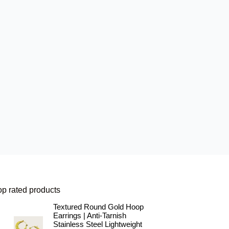
op rated products
Textured Round Gold Hoop
Earrings | Anti-Tarnish
Stainless Steel Lightweight