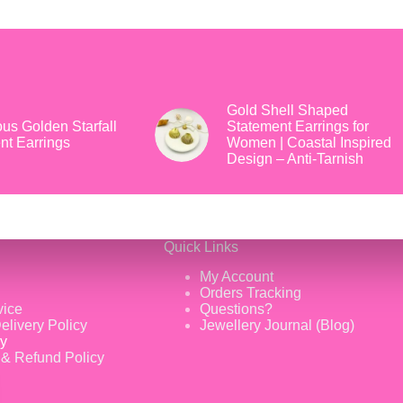
Gold Shell Shaped
us Golden Starfall
Statement Earrings for
nt Earrings
Women | Coastal Inspired
Design – Anti-Tarnish
Quick Links
My Account
Orders Tracking
vice
Questions?
elivery Policy
Jewellery Journal (Blog)
cy
 & Refund Policy