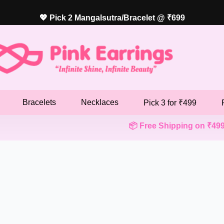
💖 Pick 2 Mangalsutra/Bracelet @ ₹699
Bracelets
Necklaces
Pick 3 for ₹499
📦 Free Shipping on ₹499+