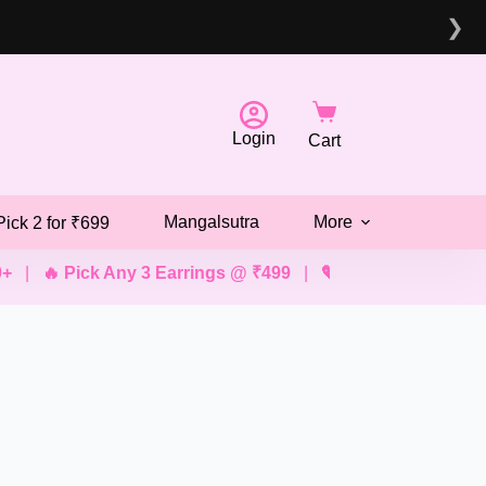
❯
Login
Cart
Mangalsutra
More
Pick 2 for ₹699
|
🔥 Pick Any 3 Earrings @ ₹499
|
💖 Pick Any 2 Bracelet