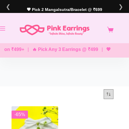
Skip
❮
❯
to
💖 Pick 2 Mangalsutra/Bracelet @ ₹699
content
g on ₹499+
|
🔥 Pick Any 3 Earrings @ ₹499
|
💖 Pick Any
-65%