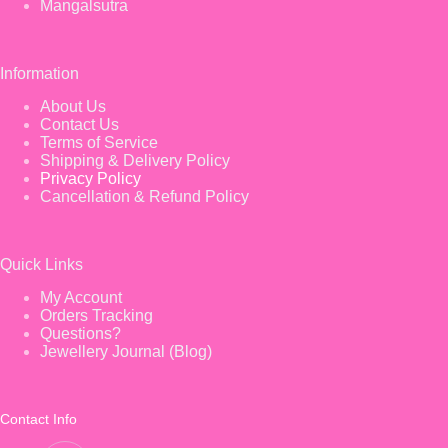
Mangalsutra
Information
About Us
Contact Us
Terms of Service
Shipping & Delivery Policy
Privacy Policy
Cancellation & Refund Policy
Quick Links
My Account
Orders Tracking
Questions?
Jewellery Journal (Blog)
Contact Info