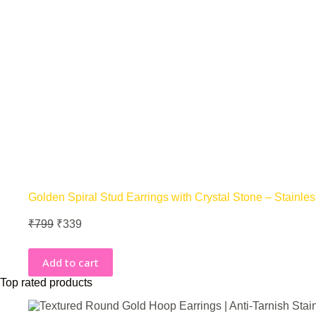
Golden Spiral Stud Earrings with Crystal Stone – Stainles
Original
Current
₹
799
₹
339
price
price
was:
is:
Add to cart
₹799.
₹339.
Top rated products