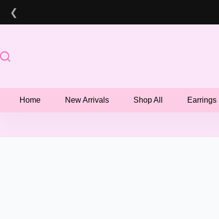
Skip
❮
to
content
Home
New Arrivals
Shop All
Earrings
📦