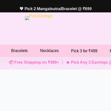
💖 Pick 2 Mangalsutra/Bracelet @ ₹699
✨ Statement Earrings from ₹499
Bracelets
Necklaces
Pick 3 for ₹499
 Free Shipping on ₹499+
|
🔥 Pick Any 3 Earrings @ ₹499