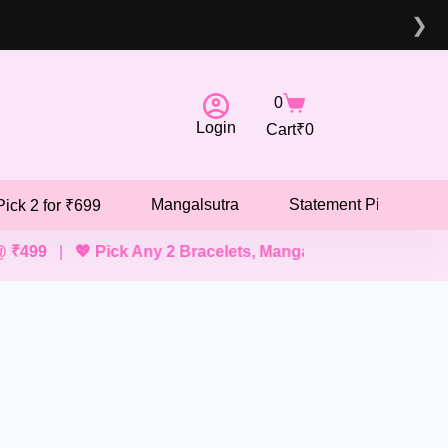
❯
0
Login
Cart
₹
0
Mangalsutra
Statement Pieces
Pick 2 for ₹699
|
💖 Pick Any 2 Bracelets, Mangalsutras, Necklaces @ ₹69