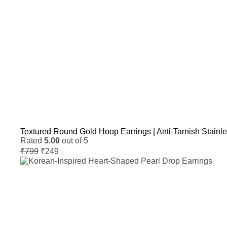
Textured Round Gold Hoop Earrings | Anti-Tarnish Stainl
Rated
5.00
out of 5
Original
Current
₹
799
₹
249
price
price
was:
is:
₹799.
₹249.