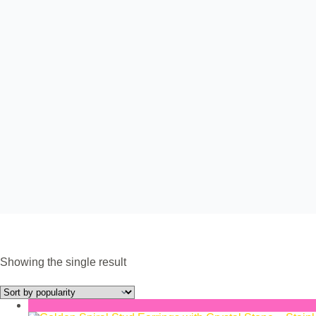
Showing the single result