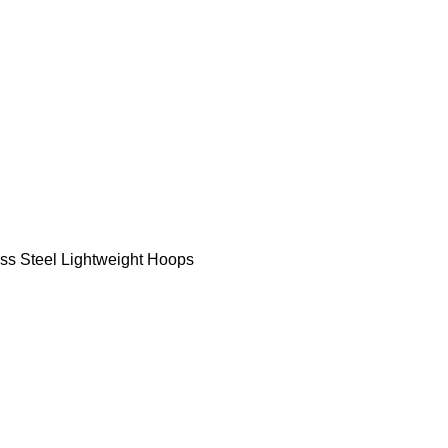
ess Steel Lightweight Hoops