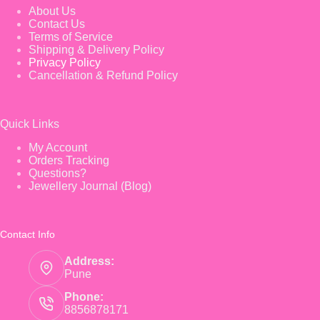
About Us
Contact Us
Terms of Service
Shipping & Delivery Policy
Privacy Policy
Cancellation & Refund Policy
Quick Links
My Account
Orders Tracking
Questions?
Jewellery Journal (Blog)
Contact Info
Address:
Pune
Phone:
8856878171