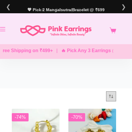
Skip
❮
❯
to
💖 Pick 2 Mangalsutra/Bracelet @ ₹699
🔥 Pick 3 Earrings @ ₹499
content
ree Shipping on ₹499+
|
🔥 Pick Any 3 Earrings @ ₹499
-74%
-70%