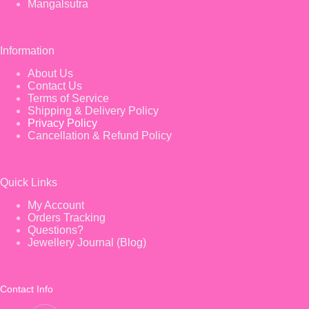
Mangalsutra
Information
About Us
Contact Us
Terms of Service
Shipping & Delivery Policy
Privacy Policy
Cancellation & Refund Policy
Quick Links
My Account
Orders Tracking
Questions?
Jewellery Journal (Blog)
Contact Info