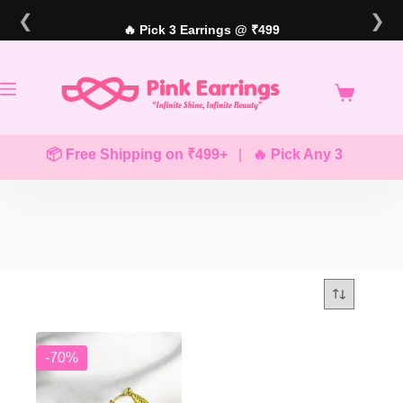
Skip
❮
❯
to
🔥 Pick 3 Earrings @ ₹499
content
📦 Free Shipping on ₹499+
|
🔥 Pick Any 3 Earrings
-70%