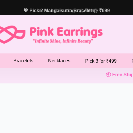
💖 Pick 2 Mangalsutra/Bracelet @ ₹699
🔥 Pick 3 Earrings @ ₹499
Bracelets
Necklaces
Pick 3 for ₹499
📦 Free Shippi