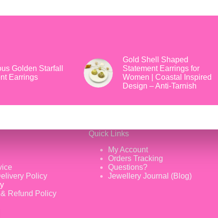
Gold Shell Shaped
us Golden Starfall
Statement Earrings for
nt Earrings
Women | Coastal Inspired
Design – Anti-Tarnish
Quick Links
My Account
Orders Tracking
vice
Questions?
elivery Policy
Jewellery Journal (Blog)
cy
 & Refund Policy