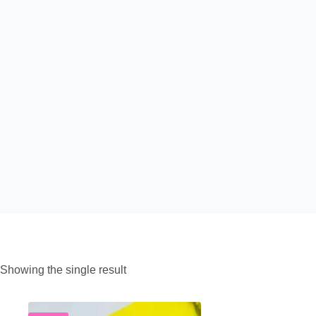
Showing the single result