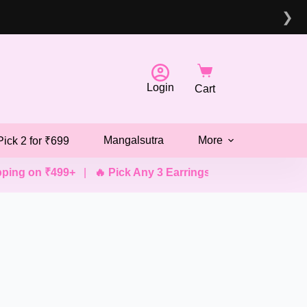
❯
Login
Cart
Mangalsutra
More
Pick 2 for ₹699
ng on ₹499+
|
🔥 Pick Any 3 Earrings @ ₹499
|
💖 Pick An