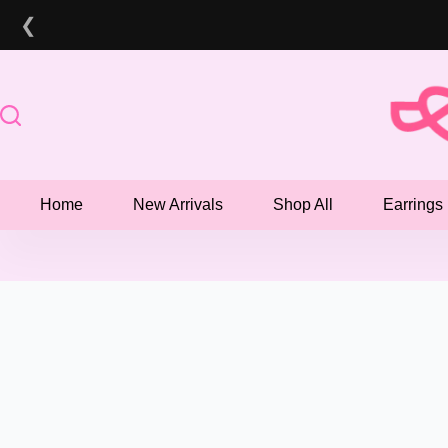
Skip
❮
to
content
Home
New Arrivals
Shop All
Earrings