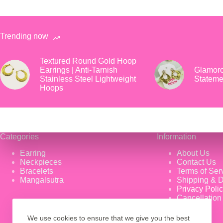
Trending now
Textured Round Gold Hoop
Earrings | Anti-Tarnish
Glamoro
Stainless Steel Lightweight
Stateme
Hoops
Categories
Information
Earring
About Us
Neckpieces
Contact Us
Bracelets
Terms of Ser
Mangalsutra
Shipping & D
Privacy Poli
Cancellation
We use cookies to ensure that we give you the best