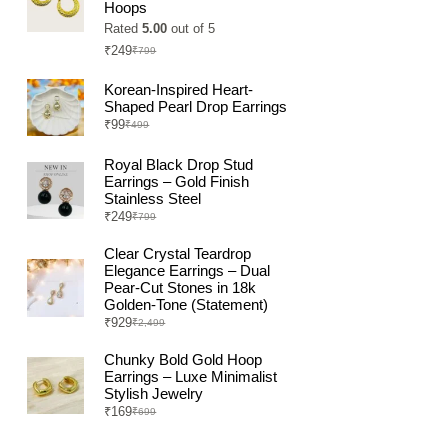
Hoops
Rated
5.00
out of 5
₹
249
₹
799
Original
Current
price
price
was:
is:
Korean-Inspired Heart-
₹799.
₹249.
Shaped Pearl Drop Earrings
₹
99
₹
499
Original
Current
price
price
was:
is:
Royal Black Drop Stud
₹499.
₹99.
Earrings – Gold Finish
Stainless Steel
₹
249
₹
799
Original
Current
price
price
was:
is:
Clear Crystal Teardrop
₹799.
₹249.
Elegance Earrings – Dual
Pear-Cut Stones in 18k
Golden-Tone (Statement)
₹
929
₹
2,499
Original
Current
price
price
was:
is:
Chunky Bold Gold Hoop
₹2,499.
₹929.
Earrings – Luxe Minimalist
Stylish Jewelry
₹
169
₹
699
Original
Current
price
price
was:
is: