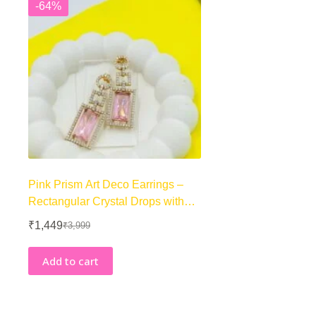
-64%
Pink Prism Art Deco Earrings –
Rectangular Crystal Drops with
Geometric Halo – 18K Golden-
₹
1,449
₹
3,999
Original
Current
Tone
price
price
was:
is:
Add to cart
₹3,999.
₹1,449.