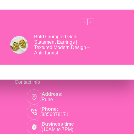
₹699.
₹169.
Bold Crumpled Gold
Statement Earrings |
Textured Modern Design –
Anti-Tarnish
Contact Info
Address:
Pune
Phone:
8856878171
Business time
(10AM to 7PM)