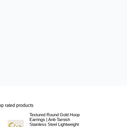
op rated products
Textured Round Gold Hoop
Earrings | Anti-Tarnish
Stainless Steel Lightweight