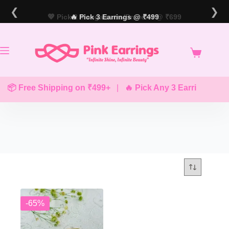
Skip
❮
❯
to
💖 Pick 2 Mangalsutra/Bracelet @ ₹699
🔥 Pick 3 Earrings @ ₹499
content
📦 Free Shipping on ₹499+
|
🔥 Pick Any 3 Earrings @ ₹
-65%