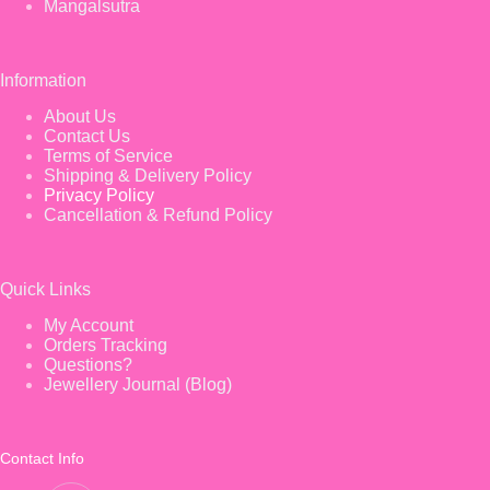
Mangalsutra
Information
About Us
Contact Us
Terms of Service
Shipping & Delivery Policy
Privacy Policy
Cancellation & Refund Policy
Quick Links
My Account
Orders Tracking
Questions?
Jewellery Journal (Blog)
Contact Info