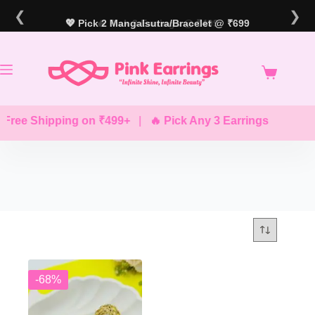
Skip
❮
❯
to
💖 Pick 2 Mangalsutra/Bracelet @ ₹699
🔥 Pick 3 Earrings @ ₹499
content
Free Shipping on ₹499+
|
🔥 Pick Any 3 Earrings @ ₹499
-68%