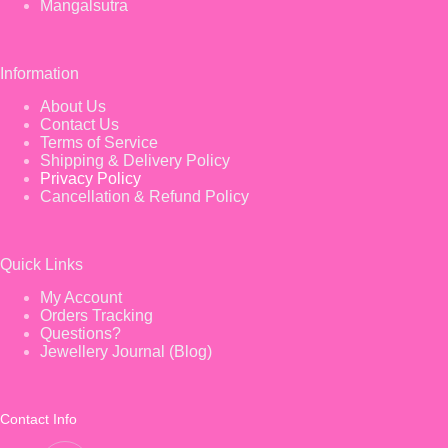
Mangalsutra
Information
About Us
Contact Us
Terms of Service
Shipping & Delivery Policy
Privacy Policy
Cancellation & Refund Policy
Quick Links
My Account
Orders Tracking
Questions?
Jewellery Journal (Blog)
Contact Info