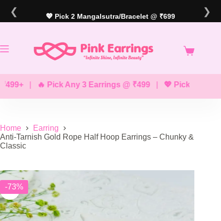
Skip
❮
❯
to
💖 Pick 2 Mangalsutra/Bracelet @ ₹699
content
9+
|
🔥 Pick Any 3 Earrings @ ₹499
|
💖 Pick Any 2 Brac
Home
Earring
Anti-Tarnish Gold Rope Half Hoop Earrings – Chunky &
Classic
-73%