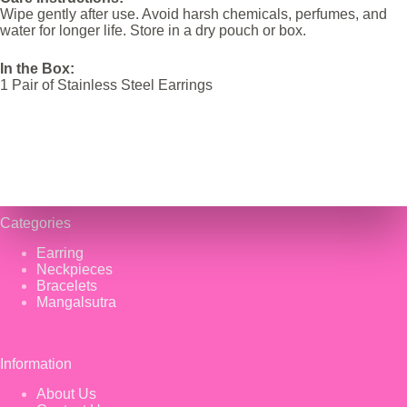
Wipe gently after use. Avoid harsh chemicals, perfumes, and
water for longer life. Store in a dry pouch or box.
In the Box:
1 Pair of Stainless Steel Earrings
Categories
Earring
Neckpieces
Bracelets
Mangalsutra
Information
About Us