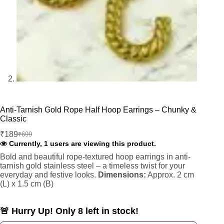
Anti-Tarnish Gold Rope Half Hoop Earrings – Chunky &
Classic
₹
189
₹
699
Original
Current
Currently, 1 users are viewing this product.
price
price
was:
is:
Bold and beautiful rope-textured hoop earrings in anti-
tarnish gold stainless steel – a timeless twist for your
₹699.
₹189.
everyday and festive looks.
Dimensions:
Approx. 2 cm
(L) x 1.5 cm (B)
🚨 Hurry Up! Only 8 left in stock!