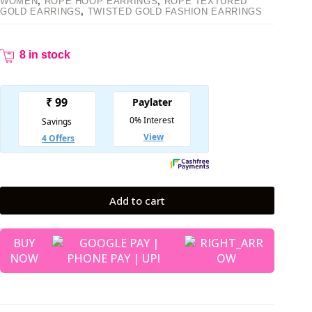
WOMEN
,
ROPE HOOP EARRINGS
,
ROPE TEXTURED
GOLD EARRINGS
,
TWISTED GOLD FASHION EARRINGS
8 in stock
Add to cart
BUY
NOW