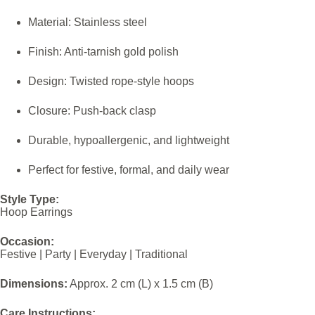
Material: Stainless steel
Finish: Anti-tarnish gold polish
Design: Twisted rope-style hoops
Closure: Push-back clasp
Durable, hypoallergenic, and lightweight
Perfect for festive, formal, and daily wear
Style Type:
Hoop Earrings
Occasion:
Festive | Party | Everyday | Traditional
Dimensions:
Approx. 2 cm (L) x 1.5 cm (B)
Care Instructions: