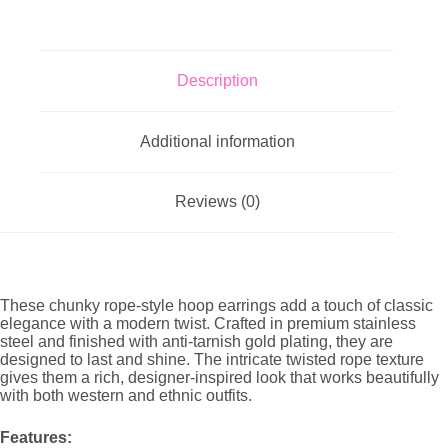
Description
Additional information
Reviews (0)
These chunky rope-style hoop earrings add a touch of classic
elegance with a modern twist. Crafted in premium stainless
steel and finished with anti-tarnish gold plating, they are
designed to last and shine. The intricate twisted rope texture
gives them a rich, designer-inspired look that works beautifully
with both western and ethnic outfits.
Features: