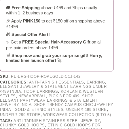
🚚
Free Shipping
above ₹499 and Ships usually
within 1–2 business days
🎉 Apply
PINK150
to get ₹150 off on shopping above
₹1499
🎁
Special Offer Alert!
✨ Get a
FREE Special Hair-Accessory Gift
on all
pre-paid orders above ₹499
🛒
Shop now and grab your surprise gift! Hurry,
limited time launch offer!
🚀
SKU:
PE-ERG-HOOP-ROPEGOLD-CCJ-142
CATEGORIES:
ANTI-TARNISH ESSENTIALS
,
EARRING
,
ELEGANT JEWELRY & STATEMENT EARRINGS UNDER
₹499 INDIA
,
HOOP EARRINGS
,
KOREAN & WESTERN
STYLES
,
NEW ARRIVAL
,
PICK 3 FOR 499
,
SHOP
ELEGANT PARTYWEAR EARRINGS & STATEMENT
JEWELRY INDIA
,
SHOP TRENDY CAMPUS CHIC JEWELRY
INDIA - GOLD & ETHNIC STYLES
,
UNDER ₹ 199 STORE
,
UNDER ₹ 299 STORE
,
WORKWEAR COLLECTION (9 TO 5)
TAGS:
ANTI-TARNISH STAINLESS STEEL JEWELRY
,
CHUNKY GOLD HOOPS
,
ETHNIC GOLD HOOPS FOR