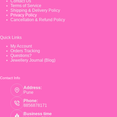
Contact Us
Terms of Service
Shipping & Delivery Policy
Privacy Policy
Cancellation & Refund Policy
Quick Links
My Account
Orders Tracking
Questions?
Jewellery Journal (Blog)
Contact Info
Address:
Pune
Phone:
8856878171
Business time