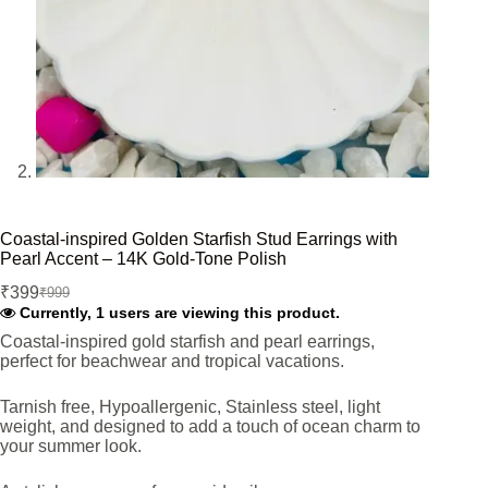
Coastal-inspired Golden Starfish Stud Earrings with
Pearl Accent – 14K Gold-Tone Polish
₹
399
₹
999
Original
Current
Currently, 1 users are viewing this product.
price
price
was:
is:
Coastal-inspired gold starfish and pearl earrings,
perfect for beachwear and tropical vacations.
₹999.
₹399.
Tarnish free, Hypoallergenic, Stainless steel, light
weight, and designed to add a touch of ocean charm to
your summer look.