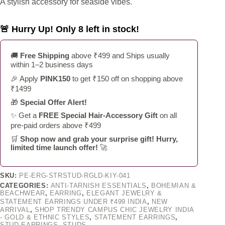
A stylish accessory for seaside vibes.
🚨 Hurry Up! Only 8 left in stock!
🚚
Free Shipping
above ₹499 and Ships usually
within 1–2 business days
🎉 Apply
PINK150
to get ₹150 off on shopping above
₹1499
🎁
Special Offer Alert!
✨ Get a
FREE Special Hair-Accessory Gift
on all
pre-paid orders above ₹499
🛒
Shop now and grab your surprise gift! Hurry,
limited time launch offer!
🚀
SKU:
PE-ERG-STRSTUD-RGLD-KIY-041
CATEGORIES:
ANTI-TARNISH ESSENTIALS
,
BOHEMIAN &
BEACHWEAR
,
EARRING
,
ELEGANT JEWELRY &
STATEMENT EARRINGS UNDER ₹499 INDIA
,
NEW
ARRIVAL
,
SHOP TRENDY CAMPUS CHIC JEWELRY INDIA
- GOLD & ETHNIC STYLES
,
STATEMENT EARRINGS
,
STUD EARRINGS
,
STUDS