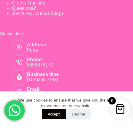
Orders Tracking
Questions?
Jewellery Journal (Blog)
Contact Info
Address:
Pune
Phone:
8856878171
Business time
(10AM to 7PM)
Email:
care@pinkearrings.com
We use cookies to ensure that we give you the best
0
experience on our website.
Copyright © 2026 - Pink Earnings - Powered by Root
Accept
Decline
Global Trade LLP