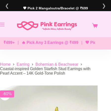
Skip
❮
❯
to
💖 Pick 2 Mangalsutra/Bracelet @ ₹699
content
499+
|
🔥 Pick Any 3 Earrings @ ₹499
|
💖 Pick Any 2 Bra
Home
Earring
Bohemian & Beachwear
Coastal-inspired Golden Starfish Stud Earrings with
Pearl Accent – 14K Gold-Tone Polish
-60%