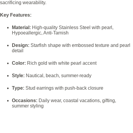
sacrificing wearability.
Key Features:
Material:
High-quality Stainless Steel with pearl,
Hypoeallergic, Anti-Tarnish
Design:
Starfish shape with embossed texture and pearl
detail
Color:
Rich gold with white pearl accent
Style:
Nautical, beach, summer-ready
Type:
Stud earrings with push-back closure
Occasions:
Daily wear, coastal vacations, gifting,
summer styling