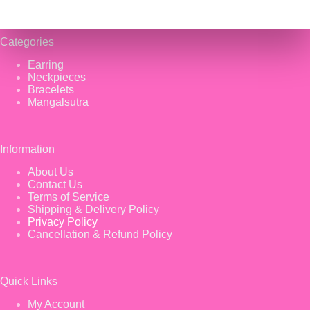
Categories
Earring
Neckpieces
Bracelets
Mangalsutra
Information
About Us
Contact Us
Terms of Service
Shipping & Delivery Policy
Privacy Policy
Cancellation & Refund Policy
Quick Links
My Account