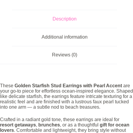
Tone
Polish
quantity
Description
Additional information
Reviews (0)
These
Golden Starfish Stud Earrings with Pearl Accent
are
your go-to piece for effortless ocean-inspired elegance. Shaped
like delicate starfish, the earrings feature intricate texturing for a
realistic feel and are finished with a lustrous faux pearl tucked
into one arm — a subtle nod to beach treasures.
Crafted in a radiant gold tone, these earrings are ideal for
resort getaways
,
brunches
, or as a thoughtful
gift for ocean
lovers
. Comfortable and lightweight, they bring style without