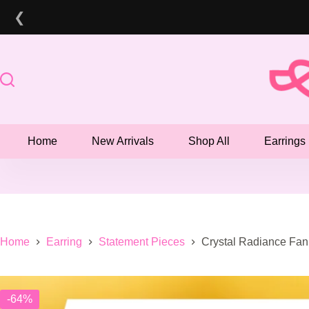
Skip
❮
to
content
Home
New Arrivals
Shop All
Earrings
Home
Earring
Statement Pieces
Crystal Radiance Fan
-64%