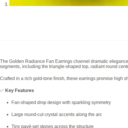
The Golden Radiance Fan Earrings channel dramatic elegance thro
segments, including the triangle-shaped top, radiant round cente
Crafted in a rich gold-tone finish, these earrings promise high
✅
Key Features
Fan-shaped drop design with sparkling symmetry
Large round-cut crystal accents along the arc
Tiny pavé-set stones across the structure