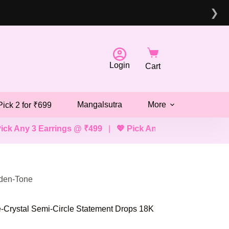
❯
Login
Cart
Mangalsutra
More
Pick 2 for ₹699
arrings @ ₹499
|
💖 Pick Any 2 Bracelets, Mangalsutras, 
lden-Tone
-Crystal Semi-Circle Statement Drops 18K