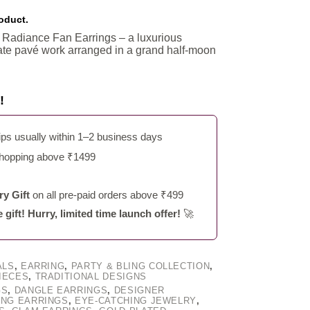
roduct.
n Radiance Fan Earrings – a luxurious
cate pavé work arranged in a grand half-moon
!
s usually within 1–2 business days
shopping above ₹1499
y Gift
on all pre-paid orders above ₹499
ift! Hurry, limited time launch offer!
🚀
ALS
,
EARRING
,
PARTY & BLING COLLECTION
,
IECES
,
TRADITIONAL DESIGNS
GS
,
DANGLE EARRINGS
,
DESIGNER
ING EARRINGS
,
EYE-CATCHING JEWELRY
,