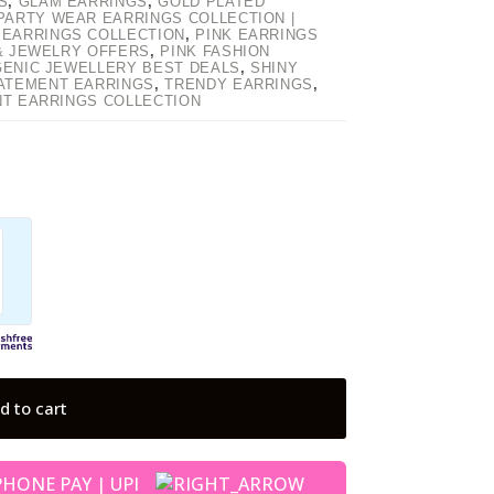
S
,
GLAM EARRINGS
,
GOLD PLATED
PARTY WEAR EARRINGS COLLECTION |
 EARRINGS COLLECTION
,
PINK EARRINGS
 & JEWELRY OFFERS
,
PINK FASHION
GENIC JEWELLERY BEST DEALS
,
SHINY
ATEMENT EARRINGS
,
TRENDY EARRINGS
,
NT EARRINGS COLLECTION
d to cart