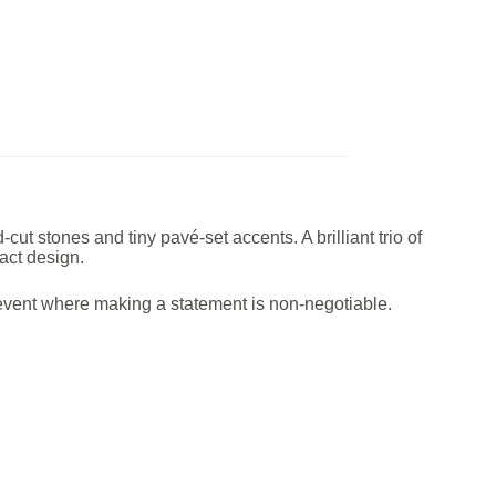
 stones and tiny pavé-set accents. A brilliant trio of
act design.
y event where making a statement is non-negotiable.