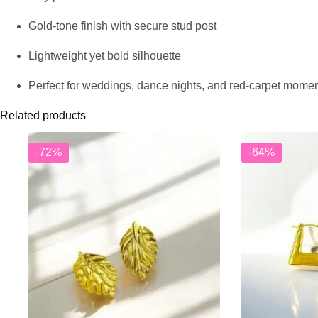
Gold-tone finish with secure stud post
Lightweight yet bold silhouette
Perfect for weddings, dance nights, and red-carpet mome
Related products
-72%
-64%