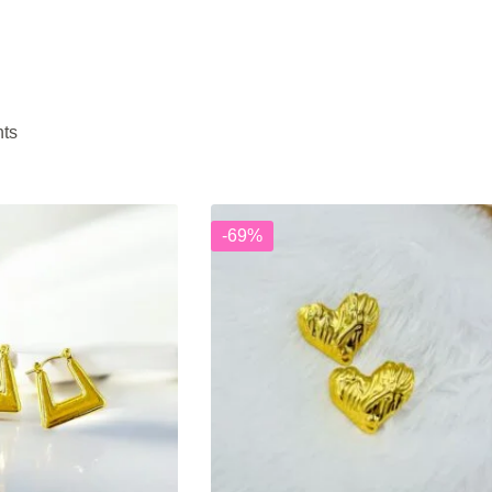
nts
-69%