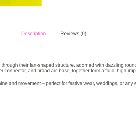
Description
Reviews (0)
ugh their fan-shaped structure, adorned with dazzling round-cut
r connector, and broad arc base, together form a fluid, high-imp
 shine and movement – perfect for festive wear, weddings, or an