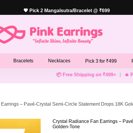
💖 Pick 2 Mangalsutra/Bracelet @ ₹699
Bracelets
Necklaces
Pick 3 for ₹499
📦 Free Shipping on ₹499+
|
🔥 Pick Any 3 E
 Earrings – Pavé-Crystal Semi-Circle Statement Drops 18K Go
Crystal Radiance Fan Earrings – Pavé
Golden-Tone