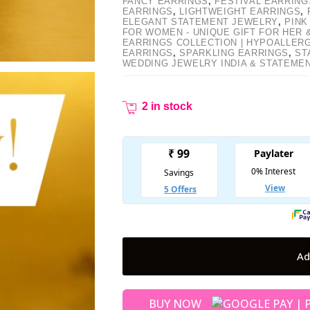
FANCY EARRINGS
,
FESTIVAL EARRING
EARRINGS
,
LIGHTWEIGHT EARRINGS
,
ELEGANT STATEMENT JEWELRY
,
PINK
FOR WOMEN - UNIQUE GIFT FOR HER
EARRINGS COLLECTION | HYPOALLER
EARRINGS
,
SPARKLING EARRINGS
,
ST
WEDDING JEWELRY INDIA & STATEME
2 in stock
Ad
BUY NOW