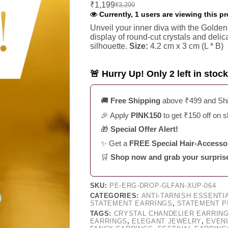
₹
1,199
₹
3,299
Original
Current
Currently, 1 users are viewing this p
price
price
was:
is:
Unveil your inner diva with the Golde
display of round-cut crystals and deli
₹3,299.
₹1,199.
silhouette.
Size:
4.2 cm x 3 cm (L * B)
🚨 Hurry Up! Only 2 left in stock
🚚
Free Shipping
above ₹499 and Ship
🎉 Apply
PINK150
to get ₹150 off on 
🎁
Special Offer Alert!
✨ Get a
FREE Special Hair-Accessor
🛒
Shop now and grab your surprise g
SKU:
PE-ERG-DROP-GLFAN-XUP-064
CATEGORIES:
ANTI-TARNISH ESSENTI
STATEMENT EARRINGS
,
STATEMENT P
TAGS:
CRYSTAL CHANDELIER EARRIN
EARRINGS
,
ELEGANT JEWELRY
,
EVEN