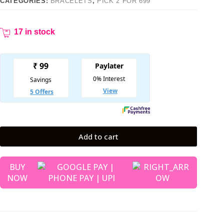
CATEGORIES:
BRACELETS
,
PICK 2 FOR 699
17 in stock
Add to cart
BUY
NOW