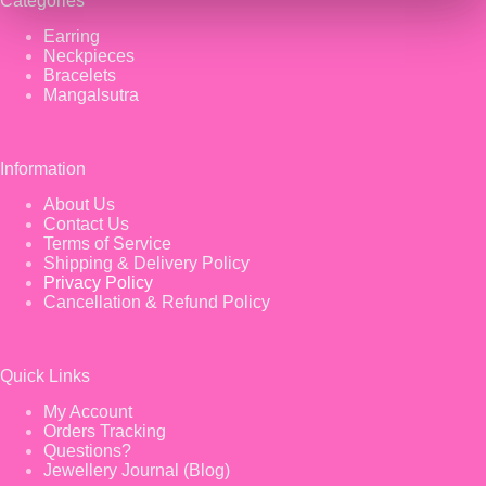
Categories
Earring
Neckpieces
Bracelets
Mangalsutra
Information
About Us
Contact Us
Terms of Service
Shipping & Delivery Policy
Privacy Policy
Cancellation & Refund Policy
Quick Links
My Account
Orders Tracking
Questions?
Jewellery Journal (Blog)