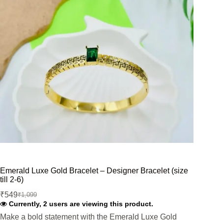
Emerald Luxe Gold Bracelet – Designer Bracelet (size
till 2-6)
₹
549
₹
1,099
Original
Current
Currently, 2 users are viewing this product.
price
price
was:
is:
Make a bold statement with the Emerald Luxe Gold