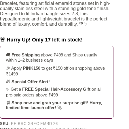
Bracelet, featuring artificial emerald stones set in high-
₹1,099.
₹549.
quality stainless steel with a stunning gold-tone finish.
Designed to fit Indian bangle sizes 2-8, this
hypoallergenic and lightweight bracelet is the perfect
blend of luxury, comfort, and durability. 💚✨
🚨 Hurry Up! Only 17 left in stock!
🚚
Free Shipping
above ₹499 and Ships usually
within 1–2 business days
🎉 Apply
PINK150
to get ₹150 off on shopping above
₹1499
🎁
Special Offer Alert!
✨ Get a
FREE Special Hair-Accessory Gift
on all
pre-paid orders above ₹499
🛒
Shop now and grab your surprise gift! Hurry,
limited time launch offer!
🚀
SKU:
PE-BRC-GREC-EMRD-26