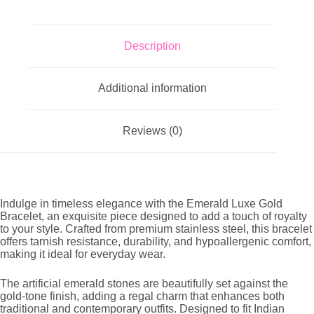
Description
Additional information
Reviews (0)
Indulge in timeless elegance with the Emerald Luxe Gold
Bracelet, an exquisite piece designed to add a touch of royalty
to your style. Crafted from premium stainless steel, this bracelet
offers tarnish resistance, durability, and hypoallergenic comfort,
making it ideal for everyday wear.
The artificial emerald stones are beautifully set against the
gold-tone finish, adding a regal charm that enhances both
traditional and contemporary outfits. Designed to fit Indian