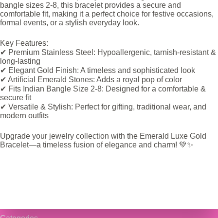
bangle sizes 2-8, this bracelet provides a secure and
comfortable fit, making it a perfect choice for festive occasions,
formal events, or a stylish everyday look.
Key Features:
✔ Premium Stainless Steel: Hypoallergenic, tarnish-resistant &
long-lasting
✔ Elegant Gold Finish: A timeless and sophisticated look
✔ Artificial Emerald Stones: Adds a royal pop of color
✔ Fits Indian Bangle Size 2-8: Designed for a comfortable &
secure fit
✔ Versatile & Stylish: Perfect for gifting, traditional wear, and
modern outfits
Upgrade your jewelry collection with the Emerald Luxe Gold
Bracelet—a timeless fusion of elegance and charm! 💚✨