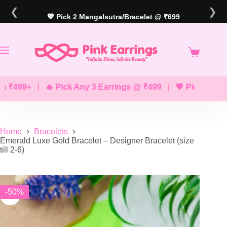
Skip
❮
❯
to
💖 Pick 2 Mangalsutra/Bracelet @ ₹699
content
₹499+
|
🔥 Pick Any 3 Earrings @ ₹499
|
💖 Pick Any 2 B
Home
Bracelets
Emerald Luxe Gold Bracelet – Designer Bracelet (size
till 2-6)
-50%