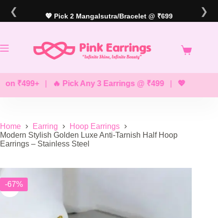
Skip
❮
❯
to
💖 Pick 2 Mangalsutra/Bracelet @ ₹699
content
 ₹499+
|
🔥 Pick Any 3 Earrings @ ₹499
|
💖 Pick Any 2 
Home
Earring
Hoop Earrings
Modern Stylish Golden Luxe Anti-Tarnish Half Hoop
Earrings – Stainless Steel
-67%