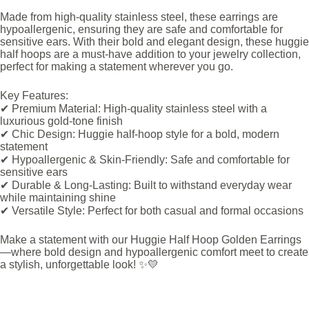
Made from high-quality stainless steel, these earrings are
hypoallergenic, ensuring they are safe and comfortable for
sensitive ears. With their bold and elegant design, these huggie
half hoops are a must-have addition to your jewelry collection,
perfect for making a statement wherever you go.
Key Features:
✔ Premium Material: High-quality stainless steel with a
luxurious gold-tone finish
✔ Chic Design: Huggie half-hoop style for a bold, modern
statement
✔ Hypoallergenic & Skin-Friendly: Safe and comfortable for
sensitive ears
✔ Durable & Long-Lasting: Built to withstand everyday wear
while maintaining shine
✔ Versatile Style: Perfect for both casual and formal occasions
Make a statement with our Huggie Half Hoop Golden Earrings
—where bold design and hypoallergenic comfort meet to create
a stylish, unforgettable look! ✨💛