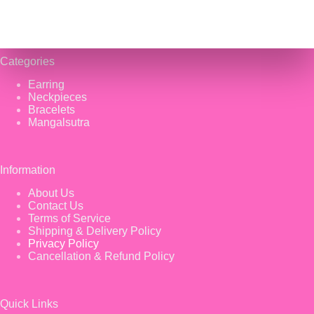
Categories
Earring
Neckpieces
Bracelets
Mangalsutra
Information
About Us
Contact Us
Terms of Service
Shipping & Delivery Policy
Privacy Policy
Cancellation & Refund Policy
Quick Links