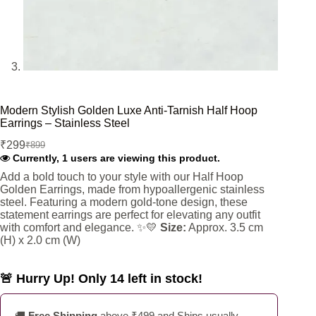
Modern Stylish Golden Luxe Anti-Tarnish Half Hoop
Earrings – Stainless Steel
₹
299
₹
899
Original
Current
Currently, 1 users are viewing this product.
price
price
was:
is:
Add a bold touch to your style with our Half Hoop
Golden Earrings, made from hypoallergenic stainless
₹899.
₹299.
steel. Featuring a modern gold-tone design, these
statement earrings are perfect for elevating any outfit
with comfort and elegance. ✨💛
Size:
Approx. 3.5 cm
(H) x 2.0 cm (W)
🚨 Hurry Up! Only 14 left in stock!
🚚
Free Shipping
above ₹499 and Ships usually