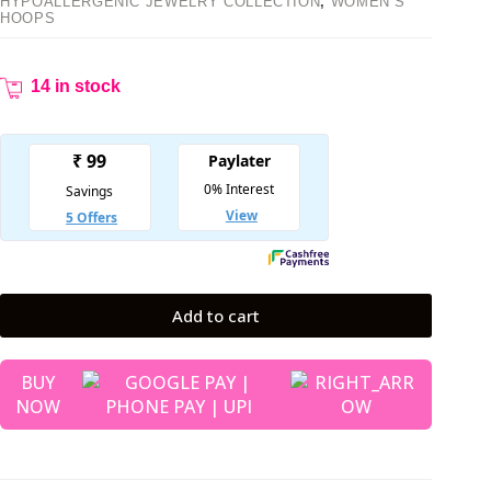
HYPOALLERGENIC JEWELRY COLLECTION
,
WOMEN’S
HOOPS
14 in stock
Add to cart
BUY
NOW