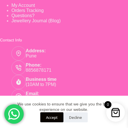
My Account
Orders Tracking
Questions?
Jewellery Journal (Blog)
Contact Info
Address:
Pune
Phone:
8856878171
Business time
(10AM to 7PM)
Email:
care@pinkearrings.com
We use cookies to ensure that we give you the best
0
experience on our website.
Copyright © 2026 - Pink Earnings - Powered by Root
Accept
Decline
Global Trade LLP