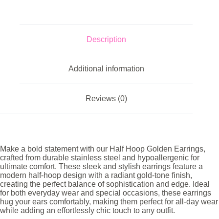
Description
Additional information
Reviews (0)
Make a bold statement with our Half Hoop Golden Earrings,
crafted from durable stainless steel and hypoallergenic for
ultimate comfort. These sleek and stylish earrings feature a
modern half-hoop design with a radiant gold-tone finish,
creating the perfect balance of sophistication and edge. Ideal
for both everyday wear and special occasions, these earrings
hug your ears comfortably, making them perfect for all-day wear
while adding an effortlessly chic touch to any outfit.