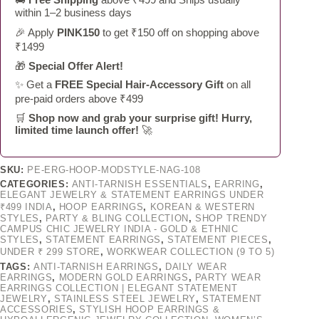
within 1–2 business days
🎉 Apply
PINK150
to get ₹150 off on shopping above
₹1499
🎁
Special Offer Alert!
✨ Get a
FREE Special Hair-Accessory Gift
on all
pre-paid orders above ₹499
🛒
Shop now and grab your surprise gift! Hurry,
limited time launch offer!
🚀
SKU:
PE-ERG-HOOP-MODSTYLE-NAG-108
CATEGORIES:
ANTI-TARNISH ESSENTIALS
,
EARRING
,
ELEGANT JEWELRY & STATEMENT EARRINGS UNDER
₹499 INDIA
,
HOOP EARRINGS
,
KOREAN & WESTERN
STYLES
,
PARTY & BLING COLLECTION
,
SHOP TRENDY
CAMPUS CHIC JEWELRY INDIA - GOLD & ETHNIC
STYLES
,
STATEMENT EARRINGS
,
STATEMENT PIECES
,
UNDER ₹ 299 STORE
,
WORKWEAR COLLECTION (9 TO 5)
TAGS:
ANTI-TARNISH EARRINGS
,
DAILY WEAR
EARRINGS
,
MODERN GOLD EARRINGS
,
PARTY WEAR
EARRINGS COLLECTION | ELEGANT STATEMENT
JEWELRY
,
STAINLESS STEEL JEWELRY
,
STATEMENT
ACCESSORIES
,
STYLISH HOOP EARRINGS &