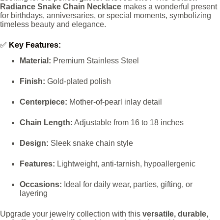
Radiance Snake Chain Necklace
makes a wonderful present
for birthdays, anniversaries, or special moments, symbolizing
timeless beauty and elegance.
✅
Key Features:
Material:
Premium Stainless Steel
Finish:
Gold-plated polish
Centerpiece:
Mother-of-pearl inlay detail
Chain Length:
Adjustable from 16 to 18 inches
Design:
Sleek snake chain style
Features:
Lightweight, anti-tarnish, hypoallergenic
Occasions:
Ideal for daily wear, parties, gifting, or
layering
Upgrade your jewelry collection with this
versatile, durable,