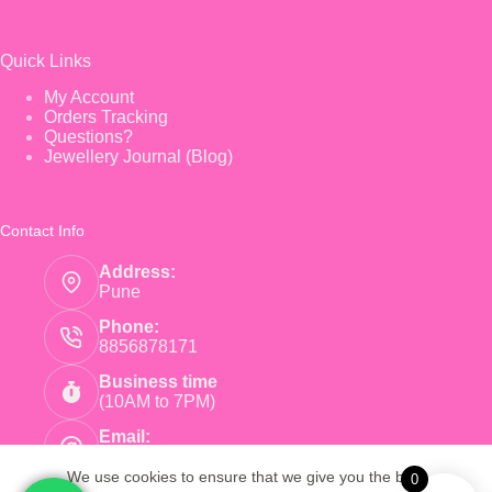
Quick Links
My Account
Orders Tracking
Questions?
Jewellery Journal (Blog)
Contact Info
Address:
Pune
Phone:
8856878171
Business time
(10AM to 7PM)
Email:
care@pinkearrings.com
We use cookies to ensure that we give you the best
0