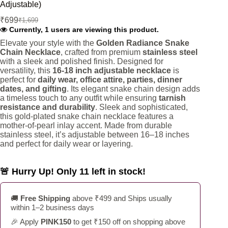
Adjustable)
₹
699
₹
1,699
Original
Current
Currently, 1 users are viewing this product.
price
price
was:
is:
Elevate your style with the
Golden Radiance Snake
Chain Necklace
, crafted from premium
stainless steel
₹1,699.
₹699.
with a sleek and polished finish. Designed for
versatility, this
16-18 inch adjustable necklace
is
perfect for
daily wear, office attire, parties, dinner
dates, and gifting
. Its elegant snake chain design adds
a timeless touch to any outfit while ensuring
tarnish
resistance and durability
. Sleek and sophisticated,
this gold-plated snake chain necklace features a
mother-of-pearl inlay accent. Made from durable
stainless steel, it’s adjustable between 16–18 inches
and perfect for daily wear or layering.
🚨 Hurry Up! Only 11 left in stock!
🚚
Free Shipping
above ₹499 and Ships usually
within 1–2 business days
🎉 Apply
PINK150
to get ₹150 off on shopping above