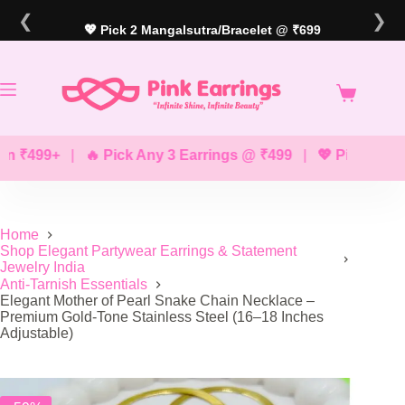
Skip
❮
❯
to
💖 Pick 2 Mangalsutra/Bracelet @ ₹699
content
 ₹499+
|
🔥 Pick Any 3 Earrings @ ₹499
|
💖 Pick Any 2 B
Home
Shop Elegant Partywear Earrings & Statement
Jewelry India
Anti-Tarnish Essentials
Elegant Mother of Pearl Snake Chain Necklace –
Premium Gold-Tone Stainless Steel (16–18 Inches
Adjustable)