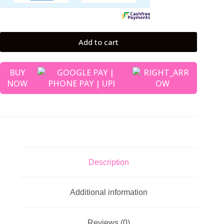
Add to cart
BUY
NOW
Description
Additional information
Reviews (0)