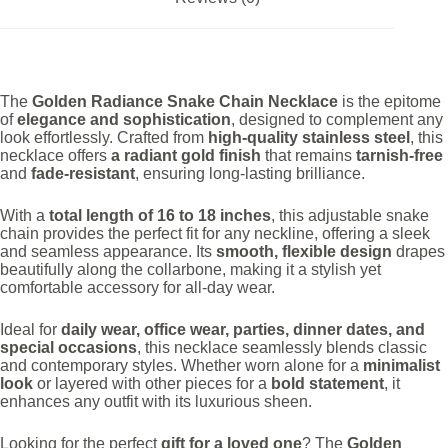
The
Golden Radiance Snake Chain Necklace
is the epitome
of
elegance and sophistication
, designed to complement any
look effortlessly. Crafted from
high-quality stainless steel
, this
necklace offers
a radiant gold finish
that remains
tarnish-free
and
fade-resistant
, ensuring long-lasting brilliance.
With a
total length of 16 to 18 inches
, this adjustable snake
chain provides the perfect fit for any neckline, offering a sleek
and seamless appearance. Its
smooth, flexible design
drapes
beautifully along the collarbone, making it a stylish yet
comfortable accessory for all-day wear.
Ideal for
daily wear, office wear, parties, dinner dates, and
special occasions
, this necklace seamlessly blends classic
and contemporary styles. Whether worn alone for a
minimalist
look
or layered with other pieces for a
bold statement
, it
enhances any outfit with its luxurious sheen.
Looking for the perfect
gift for a loved one
? The
Golden