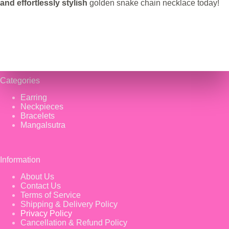
and effortlessly stylish
golden snake chain necklace today!
Categories
Earring
Neckpieces
Bracelets
Mangalsutra
Information
About Us
Contact Us
Terms of Service
Shipping & Delivery Policy
Privacy Policy
Cancellation & Refund Policy