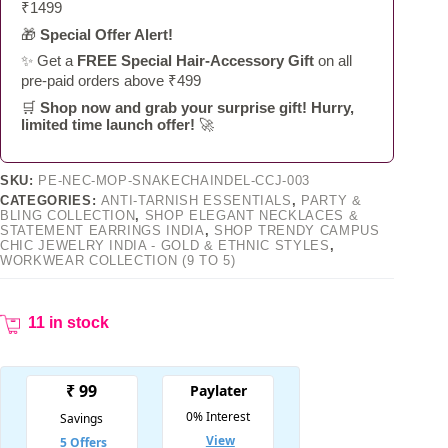
₹1499
🎁
Special Offer Alert!
✨ Get a
FREE Special Hair-Accessory Gift
on all
pre-paid orders above ₹499
🛒
Shop now and grab your surprise gift! Hurry,
limited time launch offer!
🚀
SKU:
PE-NEC-MOP-SNAKECHAINDEL-CCJ-003
CATEGORIES:
ANTI-TARNISH ESSENTIALS
,
PARTY &
BLING COLLECTION
,
SHOP ELEGANT NECKLACES &
STATEMENT EARRINGS INDIA
,
SHOP TRENDY CAMPUS
CHIC JEWELRY INDIA - GOLD & ETHNIC STYLES
,
WORKWEAR COLLECTION (9 TO 5)
11 in stock