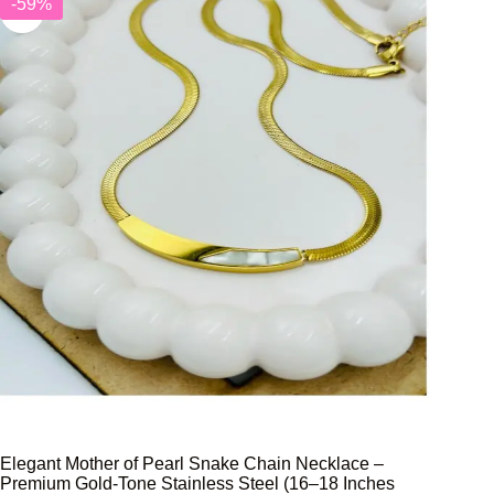
-59%
Elegant Mother of Pearl Snake Chain Necklace –
Premium Gold-Tone Stainless Steel (16–18 Inches