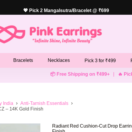
💖 Pick 2 Mangalsutra/Bracelet @ ₹699
Bracelets
Necklaces
Pick 3 for ₹499
📦 Free Shipping on ₹499+
|
🔥 Pick Any 3 Ear
y India
Anti-Tarnish Essentials
CZ – 14K Gold Finish
Radiant Red Cushion-Cut Drop Earrin
Finish