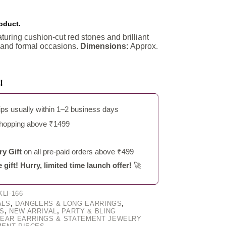
roduct.
turing cushion-cut red stones and brilliant
e and formal occasions.
Dimensions:
Approx.
!
s usually within 1–2 business days
shopping above ₹1499
y Gift
on all pre-paid orders above ₹499
ift! Hurry, limited time launch offer!
🚀
LI-166
ALS
,
DANGLERS & LONG EARRINGS
,
S
,
NEW ARRIVAL
,
PARTY & BLING
EAR EARRINGS & STATEMENT JEWELRY