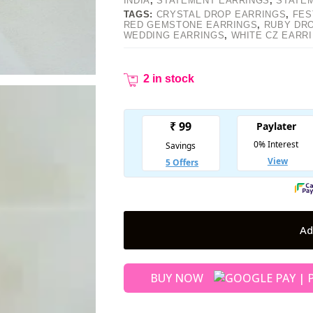
INDIA
,
STATEMENT EARRINGS
,
STATE
TAGS:
CRYSTAL DROP EARRINGS
,
FES
RED GEMSTONE EARRINGS
,
RUBY DR
WEDDING EARRINGS
,
WHITE CZ EARR
2 in stock
Ad
BUY NOW