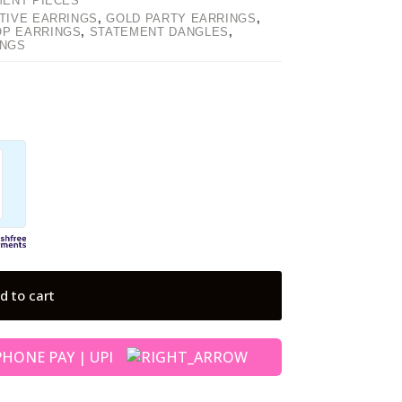
MENT PIECES
TIVE EARRINGS
,
GOLD PARTY EARRINGS
,
OP EARRINGS
,
STATEMENT DANGLES
,
INGS
d to cart