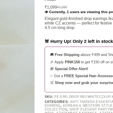
₹
1,099
₹
2,299
Original
Current
Currently, 1 users are viewing this p
price
price
was:
is:
Elegant gold-finished drop earrings fea
white CZ accents — perfect for festiv
₹2,299.
₹1,099.
4.5 cm long drop
🚨 Hurry Up! Only 2 left in stock
🚚
Free Shipping
above ₹499 and Ship
🎉 Apply
PINK150
to get ₹150 off on 
🎁
Special Offer Alert!
✨ Get a
FREE Special Hair-Accessor
🛒
Shop now and grab your surprise g
SKU:
PE-ERG-DROP-RBYWHITECZXUP-K
CATEGORIES:
ANTI-TARNISH ESSENTI
EARRING
,
KOREAN & WESTERN STYLE
COLLECTION
,
SHOP ELEGANT PARTYW