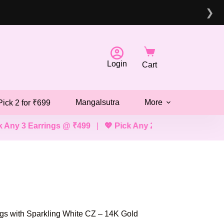
❯
Login
Cart
Mangalsutra
More
Pick 2 for ₹699
rings @ ₹499
|
💖 Pick Any 2 Bracelets, Mangalsutras, Ne
gs with Sparkling White CZ – 14K Gold