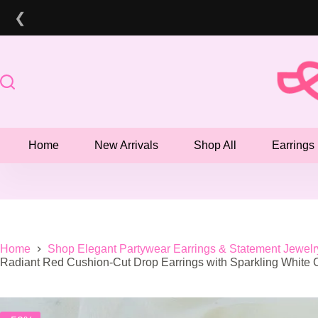
Skip
❮
to
content
Home
New Arrivals
Shop All
Earrings
Home
Shop Elegant Partywear Earrings & Statement Jewelr
Radiant Red Cushion-Cut Drop Earrings with Sparkling White 