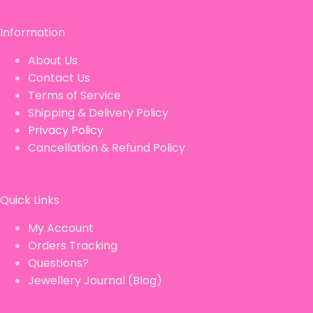
Information
About Us
Contact Us
Terms of Service
Shipping & Delivery Policy
Privacy Policy
Cancellation & Refund Policy
Quick Links
My Account
Orders Tracking
Questions?
Jewellery Journal (Blog)