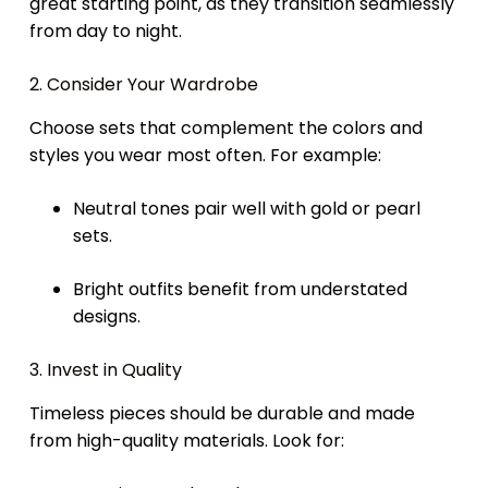
great starting point, as they transition seamlessly
from day to night.
2. Consider Your Wardrobe
Choose sets that complement the colors and
styles you wear most often. For example:
Neutral tones pair well with gold or pearl
sets.
Bright outfits benefit from understated
designs.
3. Invest in Quality
Timeless pieces should be durable and made
from high-quality materials. Look for: