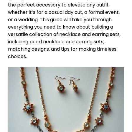
the perfect accessory to elevate any outfit,
whether it’s for a casual day out, a formal event,
or a wedding. This guide will take you through
everything you need to know about building a
versatile collection of necklace and earring sets,
including pearl necklace and earring sets,
matching designs, and tips for making timeless
choices.