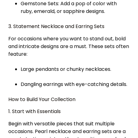
Gemstone Sets: Add a pop of color with
ruby, emerald, or sapphire designs.
3. Statement Necklace and Earring Sets
For occasions where you want to stand out, bold
and intricate designs are a must. These sets often
feature:
Large pendants or chunky necklaces.
Dangling earrings with eye-catching details.
How to Build Your Collection
1. Start with Essentials
Begin with versatile pieces that suit multiple
occasions. Pearl necklace and earring sets are a