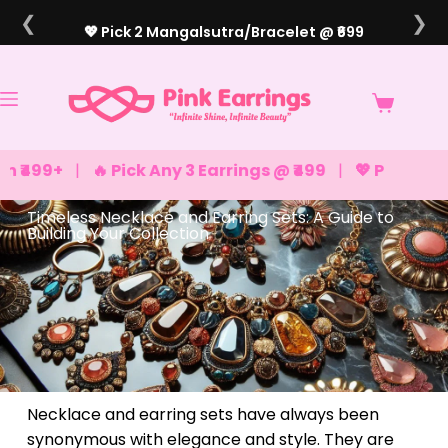
❮
❯
💖 Pick 2 Mangalsutra/Bracelet @ ₹699
+
|
🔥 Pick Any 3 Earrings @ ₹499
|
💖 Pick Any 2 Brac
Timeless Necklace and Earring Sets: A Guide to
Building Your Collection
Necklace and earring sets have always been
synonymous with elegance and style. They are