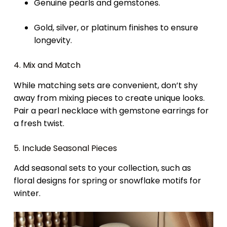
Genuine pearls and gemstones.
Gold, silver, or platinum finishes to ensure
longevity.
4. Mix and Match
While matching sets are convenient, don’t shy
away from mixing pieces to create unique looks.
Pair a pearl necklace with gemstone earrings for
a fresh twist.
5. Include Seasonal Pieces
Add seasonal sets to your collection, such as
floral designs for spring or snowflake motifs for
winter.