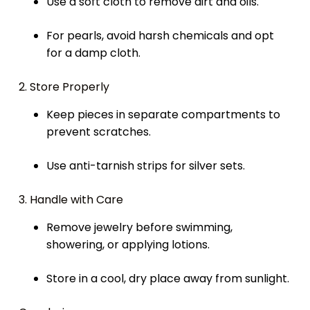
Use a soft cloth to remove dirt and oils.
For pearls, avoid harsh chemicals and opt
for a damp cloth.
2. Store Properly
Keep pieces in separate compartments to
prevent scratches.
Use anti-tarnish strips for silver sets.
3. Handle with Care
Remove jewelry before swimming,
showering, or applying lotions.
Store in a cool, dry place away from sunlight.