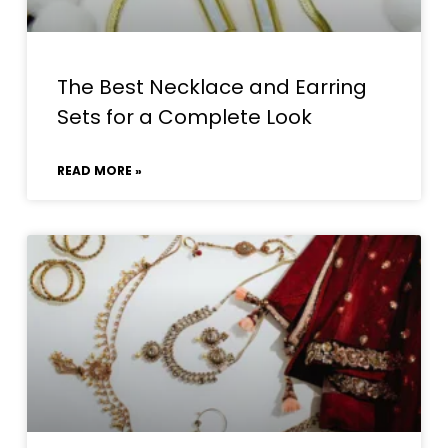
The Best Necklace and Earring
Sets for a Complete Look
READ MORE »