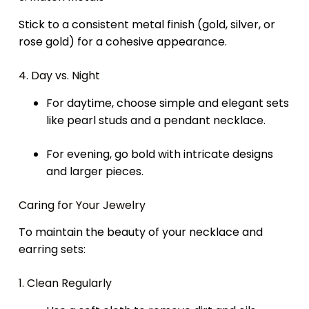
Stick to a consistent metal finish (gold, silver, or
rose gold) for a cohesive appearance.
4. Day vs. Night
For daytime, choose simple and elegant sets
like pearl studs and a pendant necklace.
For evening, go bold with intricate designs
and larger pieces.
Caring for Your Jewelry
To maintain the beauty of your necklace and
earring sets:
1. Clean Regularly