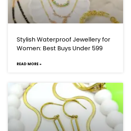
Stylish Waterproof Jewellery for
Women: Best Buys Under ₹599
READ MORE »