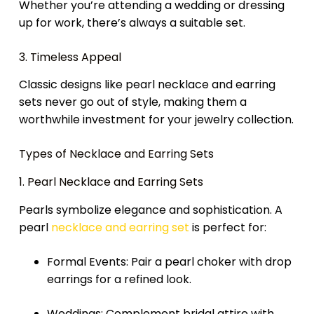
Whether you’re attending a wedding or dressing
up for work, there’s always a suitable set.
3. Timeless Appeal
Classic designs like pearl necklace and earring
sets never go out of style, making them a
worthwhile investment for your jewelry collection.
Types of Necklace and Earring Sets
1. Pearl Necklace and Earring Sets
Pearls symbolize elegance and sophistication. A
pearl
necklace and earring set
is perfect for:
Formal Events: Pair a pearl choker with drop
earrings for a refined look.
Weddings: Complement bridal attire with