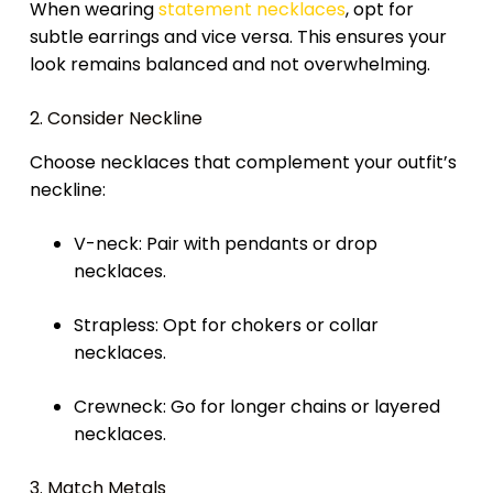
When wearing
statement necklaces
, opt for
subtle earrings and vice versa. This ensures your
look remains balanced and not overwhelming.
2. Consider Neckline
Choose necklaces that complement your outfit’s
neckline:
V-neck: Pair with pendants or drop
necklaces.
Strapless: Opt for chokers or collar
necklaces.
Crewneck: Go for longer chains or layered
necklaces.
3. Match Metals