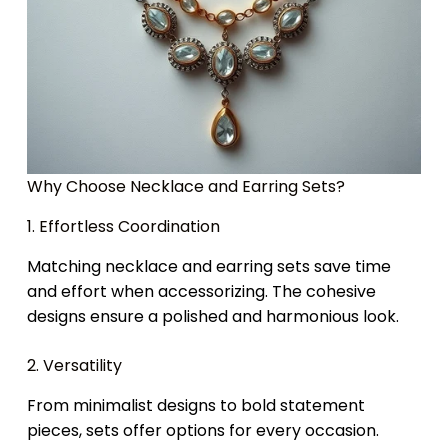
Why Choose Necklace and Earring Sets?
1. Effortless Coordination
Matching necklace and earring sets save time
and effort when accessorizing. The cohesive
designs ensure a polished and harmonious look.
2. Versatility
From minimalist designs to bold statement
pieces, sets offer options for every occasion.