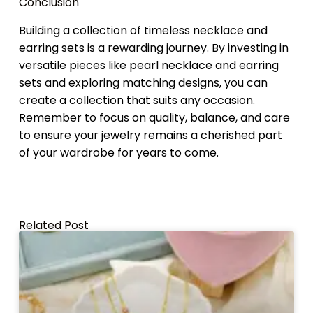
Conclusion
Building a collection of timeless necklace and
earring sets is a rewarding journey. By investing in
versatile pieces like pearl necklace and earring
sets and exploring matching designs, you can
create a collection that suits any occasion.
Remember to focus on quality, balance, and care
to ensure your jewelry remains a cherished part
of your wardrobe for years to come.
Related Post