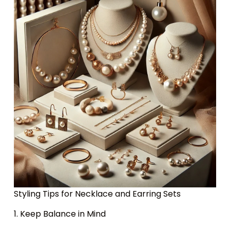
Styling Tips for Necklace and Earring Sets
1. Keep Balance in Mind