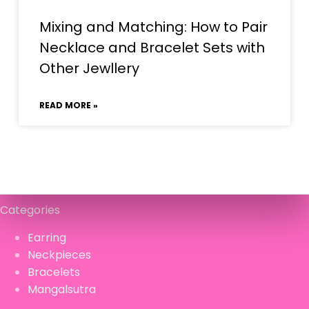
Mixing and Matching: How to Pair
Necklace and Bracelet Sets with
Other Jewllery
READ MORE »
Categories
Earring
Neckpieces
Bracelets
Mangalsutra