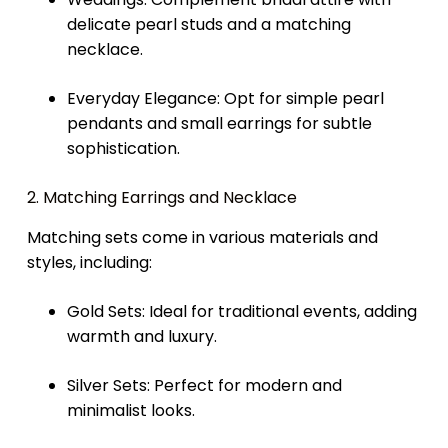
delicate pearl studs and a matching
necklace.
Everyday Elegance: Opt for simple pearl
pendants and small earrings for subtle
sophistication.
2. Matching Earrings and Necklace
Matching sets come in various materials and
styles, including:
Gold Sets: Ideal for traditional events, adding
warmth and luxury.
Silver Sets: Perfect for modern and
minimalist looks.