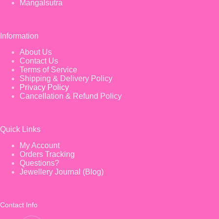
Mangalsutra
Information
About Us
Contact Us
Terms of Service
Shipping & Delivery Policy
Privacy Policy
Cancellation & Refund Policy
Quick Links
My Account
Orders Tracking
Questions?
Jewellery Journal (Blog)
Contact Info