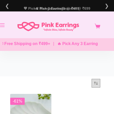
Skip
❮
❯
to
💖 Pick 2 Mangalsutra/Bracelet @ ₹699
🔥 Pick 3 Earrings @ ₹499
content
 Free Shipping on ₹499+
|
🔥 Pick Any 3 Earrings @ ₹499
-61%