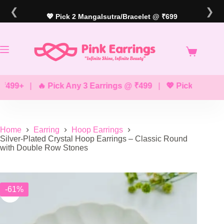
Skip
❮
❯
to
💖 Pick 2 Mangalsutra/Bracelet @ ₹699
content
9+
|
🔥 Pick Any 3 Earrings @ ₹499
|
💖 Pick Any 2 Brace
Home
Earring
Hoop Earrings
Silver-Plated Crystal Hoop Earrings – Classic Round
with Double Row Stones
-61%