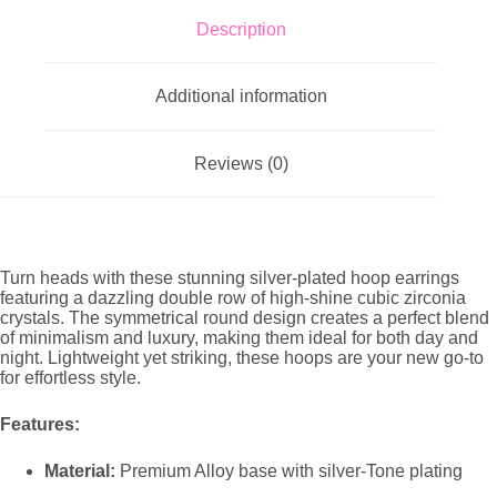
Description
Additional information
Reviews (0)
Turn heads with these stunning silver-plated hoop earrings
featuring a dazzling double row of high-shine cubic zirconia
crystals. The symmetrical round design creates a perfect blend
of minimalism and luxury, making them ideal for both day and
night. Lightweight yet striking, these hoops are your new go-to
for effortless style.
Features:
Material:
Premium Alloy base with silver-Tone plating