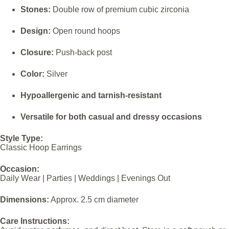
Stones:
Double row of premium cubic zirconia
Design:
Open round hoops
Closure:
Push-back post
Color:
Silver
Hypoallergenic and tarnish-resistant
Versatile for both casual and dressy occasions
Style Type:
Classic Hoop Earrings
Occasion:
Daily Wear | Parties | Weddings | Evenings Out
Dimensions:
Approx. 2.5 cm diameter
Care Instructions: