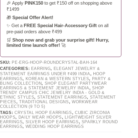
🎉 Apply
PINK150
to get ₹150 off on shopping above
₹1499
🎁
Special Offer Alert!
✨ Get a
FREE Special Hair-Accessory Gift
on all
pre-paid orders above ₹499
🛒
Shop now and grab your surprise gift! Hurry,
limited time launch offer!
🚀
SKU:
PE-ERG-HOOP-ROUNDCRYSTAL-BAH-164
CATEGORIES:
EARRING
,
ELEGANT JEWELRY &
STATEMENT EARRINGS UNDER ₹499 INDIA
,
HOOP
EARRINGS
,
KOREAN & WESTERN STYLES
,
PARTY &
BLING COLLECTION
,
SHOP ELEGANT PARTYWEAR
EARRINGS & STATEMENT JEWELRY INDIA
,
SHOP
TRENDY CAMPUS CHIC JEWELRY INDIA - GOLD &
ETHNIC STYLES
,
STATEMENT EARRINGS
,
STATEMENT
PIECES
,
TRADITIONAL DESIGNS
,
WORKWEAR
COLLECTION (9 TO 5)
TAGS:
CRYSTAL HOOP EARRINGS
,
CUBIC ZIRCONIA
HOOPS
,
DAILY WEAR HOOPS
,
LIGHTWEIGHT SILVER
EARRINGS
,
SILVER HOOP EARRINGS
,
SPARKLY ROUND
EARRINGS
,
WEDDING HOOP EARRINGS