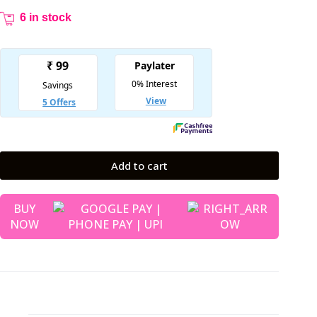
6 in stock
Add to cart
BUY
NOW