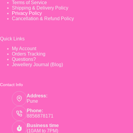
Terms of Service
Shipping & Delivery Policy
Privacy Policy
Cancellation & Refund Policy
Quick Links
My Account
Orders Tracking
Questions?
Jewellery Journal (Blog)
Contact Info
Address:
Pune
Phone:
8856878171
Business time
(10AM to 7PM)