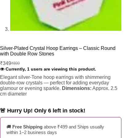
Silver-Plated Crystal Hoop Earrings – Classic Round
with Double Row Stones
₹
349
₹
899
Original
Current
Currently, 1 users are viewing this product.
price
price
was:
is:
Elegant silver-Tone hoop earrings with shimmering
double-row crystals — perfect for adding everyday
₹899.
₹349.
glamour or evening sparkle.
Dimensions:
Approx. 2.5
cm diameter
🚨 Hurry Up! Only 6 left in stock!
🚚
Free Shipping
above ₹499 and Ships usually
within 1–2 business days