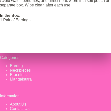
Avoid water, perfumes, and direct heat. Store in a soft pouch or
separate box. Wipe clean after each use.
In the Box:
1 Pair of Earrings
Categories
Earring
Neckpieces
Bracelets
Mangalsutra
Information
About Us
Contact Us