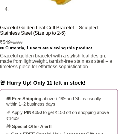
Graceful Golden Leaf Cuff Bracelet – Sculpted
Stainless Steel (Size up to 2-6)
₹
549
₹
1,399
Original
Current
Currently, 1 users are viewing this product.
price
price
was:
is:
Graceful golden bracelet with a stylish leaf design,
made from lightweight, tarnish-free stainless steel – a
₹1,399.
₹549.
timeless piece for effortless sophistication
🚨 Hurry Up! Only 11 left in stock!
🚚
Free Shipping
above ₹499 and Ships usually
within 1–2 business days
🎉 Apply
PINK150
to get ₹150 off on shopping above
₹1499
🎁
Special Offer Alert!