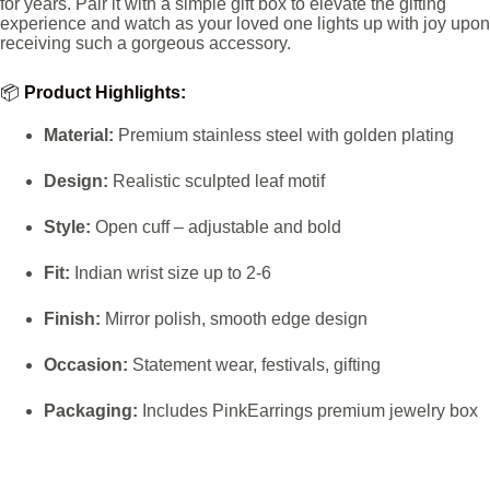
for years. Pair it with a simple gift box to elevate the gifting
experience and watch as your loved one lights up with joy upon
receiving such a gorgeous accessory.
📦
Product Highlights:
Material:
Premium stainless steel with golden plating
Design:
Realistic sculpted leaf motif
Style:
Open cuff – adjustable and bold
Fit:
Indian wrist size up to 2-6
Finish:
Mirror polish, smooth edge design
Occasion:
Statement wear, festivals, gifting
Packaging:
Includes PinkEarrings premium jewelry box