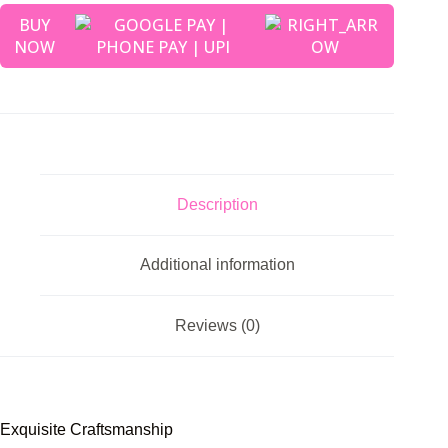
BUY
NOW
Description
Additional information
Reviews (0)
Exquisite Craftsmanship