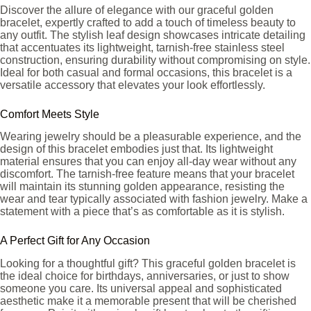
Discover the allure of elegance with our graceful golden
bracelet, expertly crafted to add a touch of timeless beauty to
any outfit. The stylish leaf design showcases intricate detailing
that accentuates its lightweight, tarnish-free stainless steel
construction, ensuring durability without compromising on style.
Ideal for both casual and formal occasions, this bracelet is a
versatile accessory that elevates your look effortlessly.
Comfort Meets Style
Wearing jewelry should be a pleasurable experience, and the
design of this bracelet embodies just that. Its lightweight
material ensures that you can enjoy all-day wear without any
discomfort. The tarnish-free feature means that your bracelet
will maintain its stunning golden appearance, resisting the
wear and tear typically associated with fashion jewelry. Make a
statement with a piece that’s as comfortable as it is stylish.
A Perfect Gift for Any Occasion
Looking for a thoughtful gift? This graceful golden bracelet is
the ideal choice for birthdays, anniversaries, or just to show
someone you care. Its universal appeal and sophisticated
aesthetic make it a memorable present that will be cherished