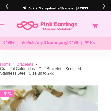
Skip
❮
❯
to
💖 Pick 2 Mangalsutra/Bracelet @ ₹699
content
99+
|
🔥 Pick Any 3 Earrings @ ₹499
|
💖 Pick Any 2 Brac
Home
Bracelets
Graceful Golden Leaf Cuff Bracelet – Sculpted
Stainless Steel (Size up to 2-6)
-61%