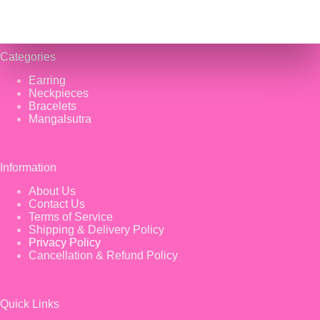
Categories
Earring
Neckpieces
Bracelets
Mangalsutra
Information
About Us
Contact Us
Terms of Service
Shipping & Delivery Policy
Privacy Policy
Cancellation & Refund Policy
Quick Links