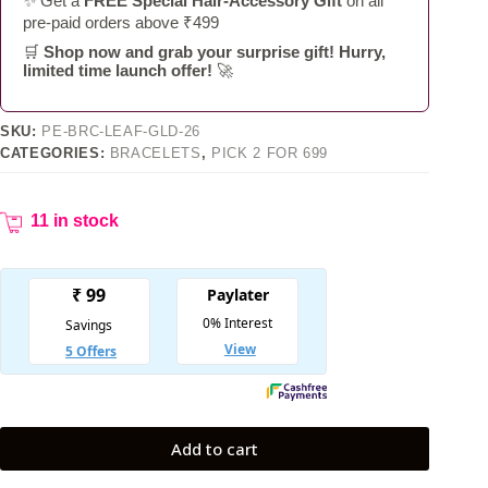
✨ Get a
FREE Special Hair-Accessory Gift
on all
pre-paid orders above ₹499
🛒
Shop now and grab your surprise gift! Hurry,
limited time launch offer!
🚀
SKU:
PE-BRC-LEAF-GLD-26
CATEGORIES:
BRACELETS
,
PICK 2 FOR 699
11 in stock
Add to cart