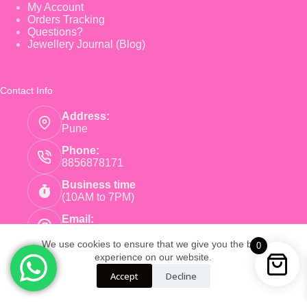
My Account
Orders Tracking
Questions?
Jewellery Journal (Blog)
Contact Info
Address:
Pune
Phone:
8856878171
Business time
(10AM to 7PM)
Email:
care@pinkearrings.com
We use cookies to ensure that we give you the best
0
experience on our website.
Copyright © 2026 - Pink Earnings - Powered by Root
Accept
Decline
Global Trade LLP